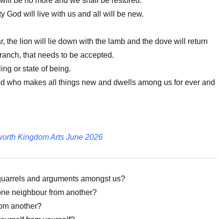
will be no more and we shall be restored.
ty God will live with us and all will be new.
 the lion will lie down with the lamb and the dove will return
branch, that needs to be accepted.
ing or state of being.
od who makes all things new and dwells among us for ever and
worth Kingdom Arts June 2026
uarrels and arguments amongst us?
one neighbour from another?
rom another?