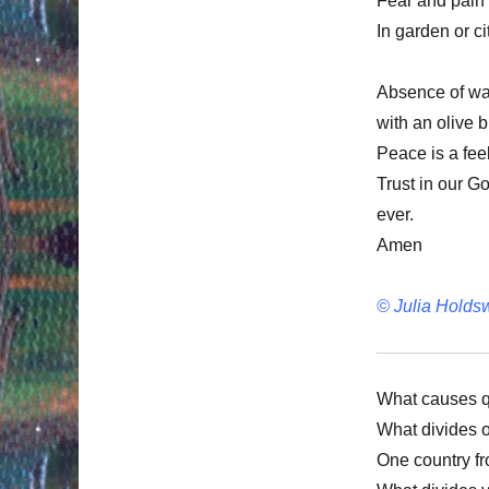
Fear and pain 
In garden or ci
Absence of war,
with an olive 
Peace is a feel
Trust in our G
ever.
Amen
© Julia Holds
What causes q
What divides 
One country f