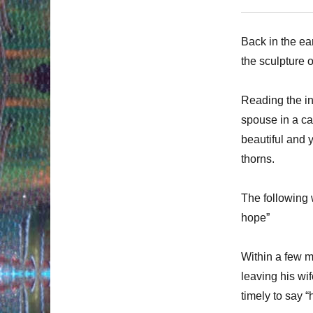
Back in the ea
the sculpture o
Reading the ins
spouse in a ca
beautiful and y
thorns.
The following
hope”
Within a few m
leaving his wife
timely to say 