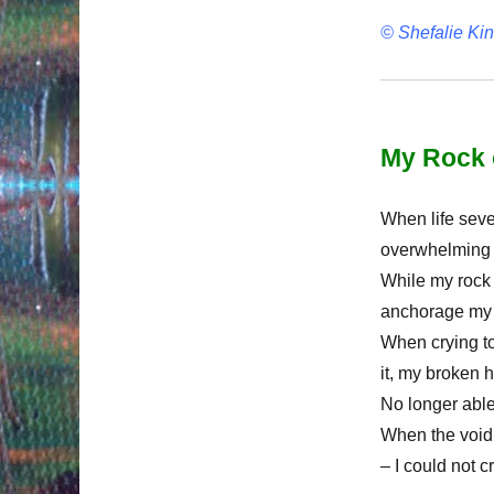
© Shefalie Ki
My Rock 
When life seve
overwhelming s
While my rock
anchorage my r
When crying to
it, my broken h
No longer able
When the void
– I could not cr