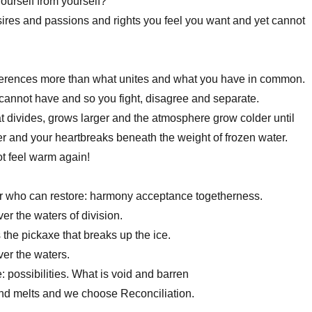
ourself from yourself?
desires and passions and rights you feel you want and yet cannot
fferences more than what unites and what you have in common.
annot have and so you fight, disagree and separate.
 divides, grows larger and the atmosphere grow colder until
ver and your heartbreaks beneath the weight of frozen water.
t feel warm again!
r who can restore: harmony acceptance togetherness.
er the waters of division.
 the pickaxe that breaks up the ice.
er the waters.
 possibilities. What is void and barren
nd melts and we choose Reconciliation.