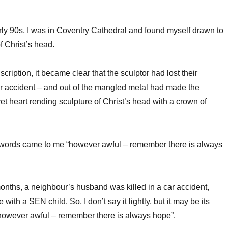
rly 90s, I was in Coventry Cathedral and found myself drawn to
f Christ’s head.
cription, it became clear that the sculptor had lost their
r accident – and out of the mangled metal had made the
et heart rending sculpture of Christ’s head with a crown of
 words came to me “however awful – remember there is always
onths, a neighbour’s husband was killed in a car accident,
 with a SEN child. So, I don’t say it lightly, but it may be its
“however awful – remember there is always hope”.