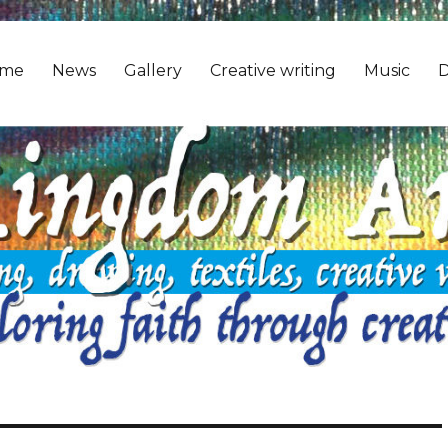
me
News
Gallery
Creative writing
Music