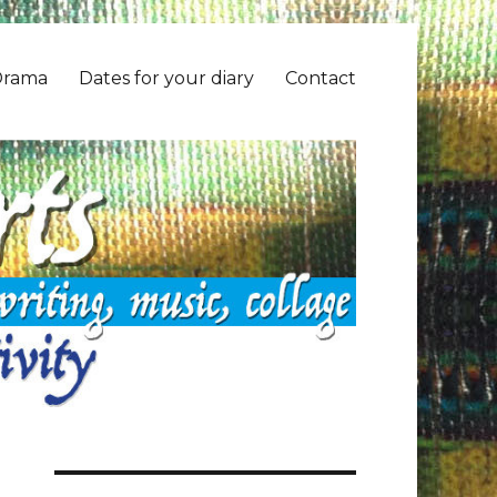
Drama
Dates for your diary
Contact