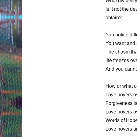
What divides y
Is it not the 
obtain?
You notice di
You want and c
The chasm that
life freezes o
And you canno
How or what o
Love hovers ov
Forgiveness is
Love hovers ov
Words of Hope:
Love hovers a