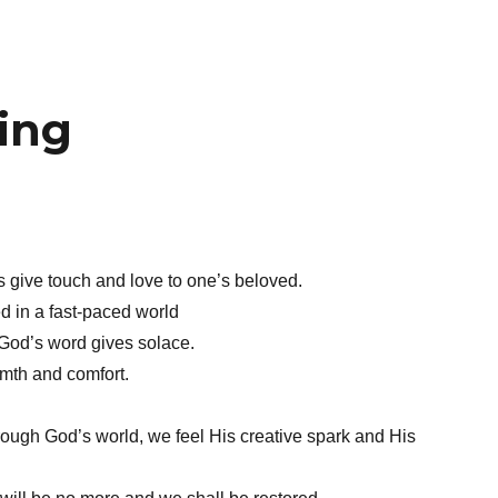
ing
give touch and love to one’s beloved.
ed in a fast-paced world
God’s word gives solace.
mth and comfort.
ough God’s world, we feel His creative spark and His