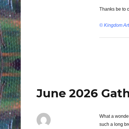
Thanks be to 
© Kingdom Art
June 2026 Gat
What a wonderf
such a long br