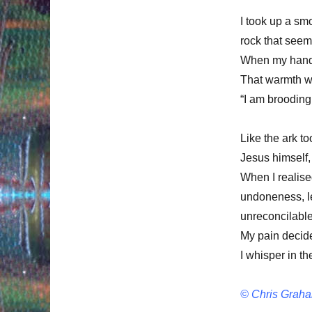
I took up a sm
rock that seem
When my hand w
That warmth wa
“I am brooding
Like the ark to
Jesus himself
When I realise
undoneness, le
unreconcilable
My pain decides
I whisper in t
© Chris Graha