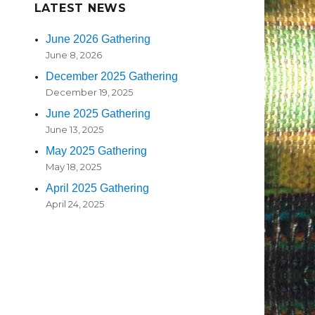
LATEST NEWS
June 2026 Gathering
June 8, 2026
December 2025 Gathering
December 19, 2025
June 2025 Gathering
June 13, 2025
May 2025 Gathering
May 18, 2025
April 2025 Gathering
April 24, 2025