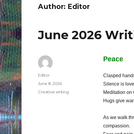
Author:
Editor
June 2026 Writ
Peace
Author
Editor
Clasped hands 
Posted
June 8, 2026
Silence is lov
on
Categories
Creative writing
Meditation on 
Hugs give war
As we walk thr
compassion.