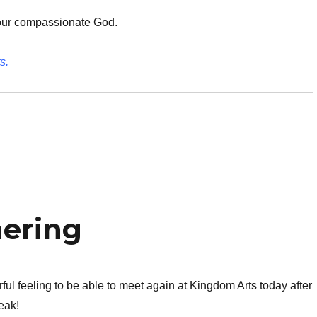
our compassionate God.
s.
hering
ul feeling to be able to meet again at Kingdom Arts today after
eak!