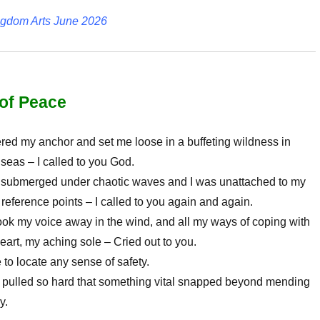
ngdom Arts June 2026
of Peace
red my anchor and set me loose in a buffeting wildness in
eas – I called to you God.
 submerged under chaotic waves and I was unattached to my
eference points – I called to you again and again.
ok my voice away in the wind, and all my ways of coping with
eart, my aching sole – Cried out to you.
 to locate any sense of safety.
 pulled so hard that something vital snapped beyond mending
y.