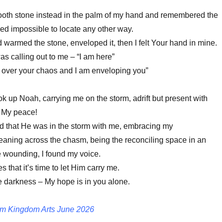
ooth stone instead in the palm of my hand and remembered the
ed impossible to locate any other way.
armed the stone, enveloped it, then I felt Your hand in mine.
s calling out to me – “I am here”
 over your chaos and I am enveloping you”
ok up Noah, carrying me on the storm, adrift but present with
, My peace!
d that He was in the storm with me, embracing my
aning across the chasm, being the reconciling space in an
 wounding, I found my voice.
 that it’s time to let Him carry me.
he darkness – My hope is in you alone.
m Kingdom Arts June 2026