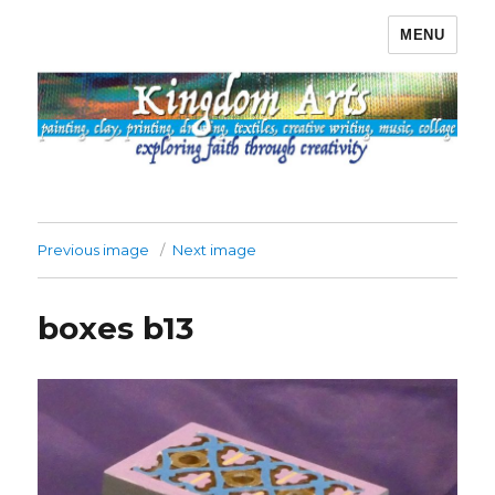
MENU
Kingdom Arts
Previous image
Next image
boxes b13