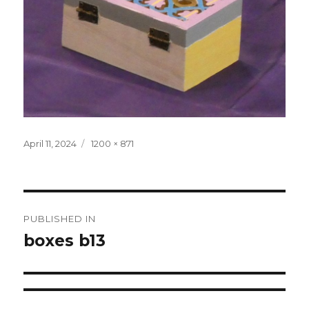
Posted
April 11, 2024
Full
1200 × 871
on
size
Post
PUBLISHED IN
navigation
boxes b13