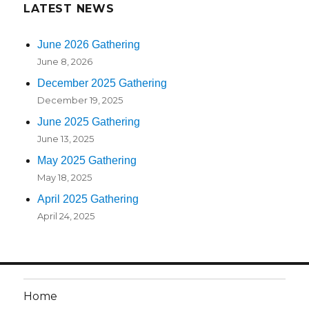
LATEST NEWS
June 2026 Gathering
June 8, 2026
December 2025 Gathering
December 19, 2025
June 2025 Gathering
June 13, 2025
May 2025 Gathering
May 18, 2025
April 2025 Gathering
April 24, 2025
Home