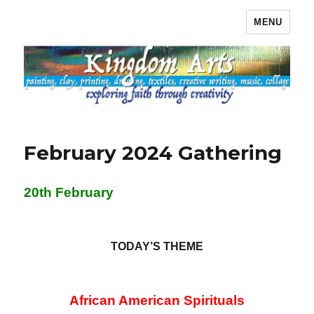
MENU
Kingdom Arts
February 2024 Gathering
20th February
TODAY’S THEME
African American Spirituals