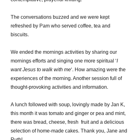
The conversations buzzed and we were kept
refreshed by Pam who served coffee, tea and
biscuits.
We ended the mornings activities by sharing our
mornings efforts and singing one more spiritual ‘
I
want Jesus to walk with me
‘. How amazing were the
experiences of the morning. Another session full of
thought-provoking activities and information.
A lunch followed with soup, lovingly made by Jan K,
this month it was tomato and ginger or pea and mint,
there was bread, cheese, fresh fruit and a delicious
selection of home-made cakes. Thank you, Jane and
Ruth!