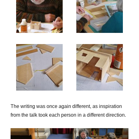
The writing was once again different, as inspiration
from the talk took each person in a different direction.