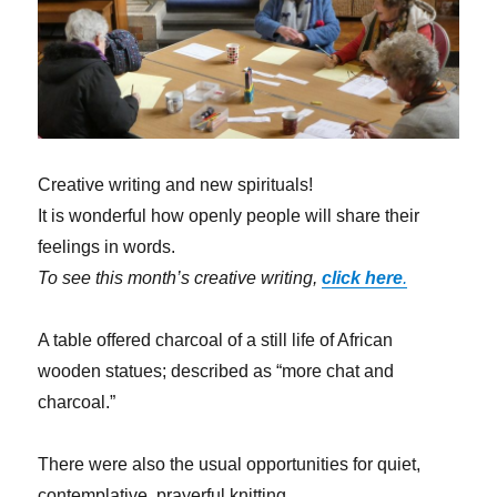
Creative writing and new spirituals!
It is wonderful how openly people will share their
feelings in words.
To see this month’s creative writing,
click here
.
A table offered charcoal of a still life of African
wooden statues; described as “more chat and
charcoal.”
There were also the usual opportunities for quiet,
contemplative, prayerful knitting.