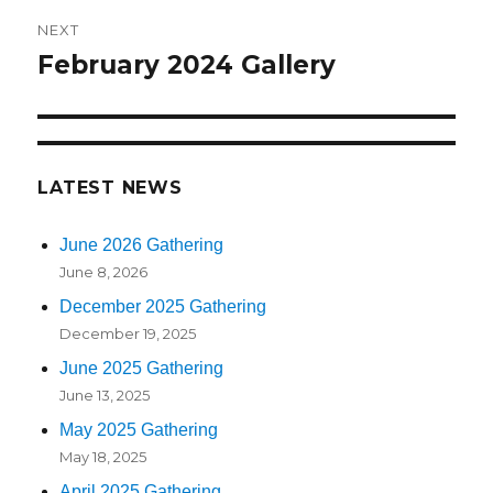
NEXT
February 2024 Gallery
Next
post:
LATEST NEWS
June 2026 Gathering
June 8, 2026
December 2025 Gathering
December 19, 2025
June 2025 Gathering
June 13, 2025
May 2025 Gathering
May 18, 2025
April 2025 Gathering