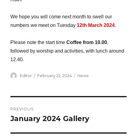
We hope you will come next month to swell our
numbers we meet on Tuesday
12th March 2024
.
Please note the start time
Coffee from 10.00
,
followed by worship and activities, with lunch around
12.40.
Author
Editor
Posted
February 22, 2024
Categories
News
on
Post
PREVIOUS
navigation
January 2024 Gallery
Previous
post: