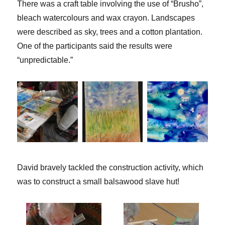
There was a craft table involving the use of “Brusho”,
bleach watercolours and wax crayon. Landscapes
were described as sky, trees and a cotton plantation.
One of the participants said the results were
“unpredictable.”
David bravely tackled the construction activity, which
was to construct a small balsawood slave hut!