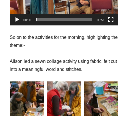
00:00
00:51
So on to the activities for the morning, highlighting the
theme:-
Alison led a sewn collage activity using fabric, felt cut
into a meaningful word and stitches.