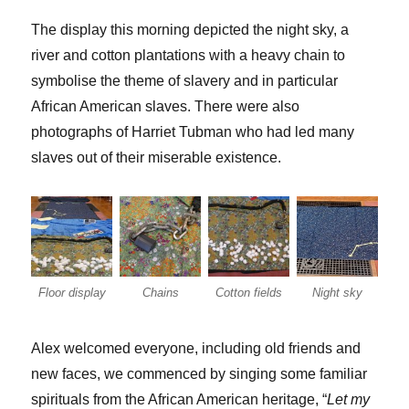
The display this morning depicted the night sky, a
river and cotton plantations with a heavy chain to
symbolise the theme of slavery and in particular
African American slaves. There were also
photographs of Harriet Tubman who had led many
slaves out of their miserable existence.
Floor display
Chains
Cotton fields
Night sky
Alex welcomed everyone, including old friends and
new faces, we commenced by singing some familiar
spirituals from the African American heritage, “
Let my