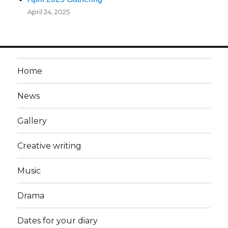
April 24, 2025
Home
News
Gallery
Creative writing
Music
Drama
Dates for your diary