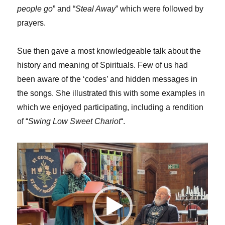
people go
” and “
Steal Away
” which were followed by
prayers.
Sue then gave a most knowledgeable talk about the
history and meaning of Spirituals. Few of us had
been aware of the ‘codes’ and hidden messages in
the songs. She illustrated this with some examples in
which we enjoyed participating, including a rendition
of “
Swing Low Sweet Chariot
“.
Video
Player