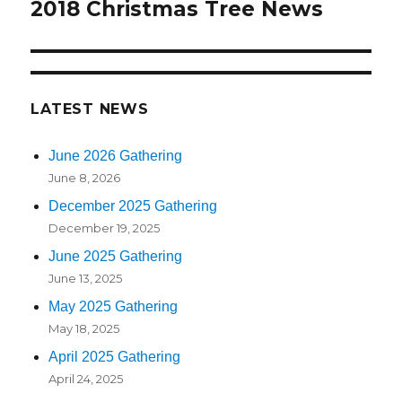
2018 Christmas Tree News
Next
post:
LATEST NEWS
June 2026 Gathering
June 8, 2026
December 2025 Gathering
December 19, 2025
June 2025 Gathering
June 13, 2025
May 2025 Gathering
May 18, 2025
April 2025 Gathering
April 24, 2025