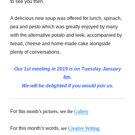
to see you then.
A delicious new soup was offered for lunch, spinach,
pea and pesto which was greatly enjoyed by many
with the alternative potato and leek, accompanied by
bread, cheese and home-made cake alongside
plenty of conversations.
Our 1st meeting in 2019 is on Tuesday January
8th.
We will be delighted if you would join us.
For t
his month’s pictures, see the
Gallery
For this month’s words
, see
Creative Writing