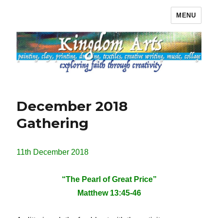
MENU
Kingdom Arts
December 2018
Gathering
11th December 2018
“The Pearl of Great Price”
Matthew 13:45-46