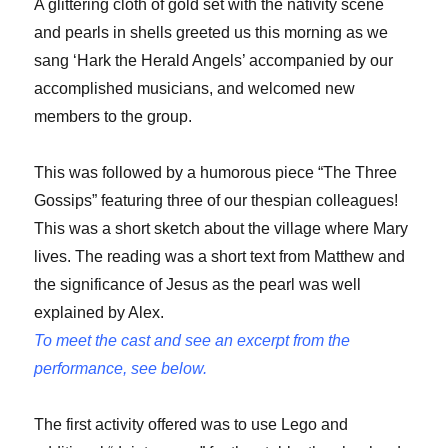
A glittering cloth of gold set with the nativity scene
and pearls in shells greeted us this morning as we
sang ‘Hark the Herald Angels’ accompanied by our
accomplished musicians, and welcomed new
members to the group.
This was followed by a humorous piece “The Three
Gossips” featuring three of our thespian colleagues!
This was a short sketch about the village where Mary
lives. The reading was a short text from Matthew and
the significance of Jesus as the pearl was well
explained by Alex.
To meet the cast and see an excerpt from the
performance, see below.
The first activity offered was to use Lego and