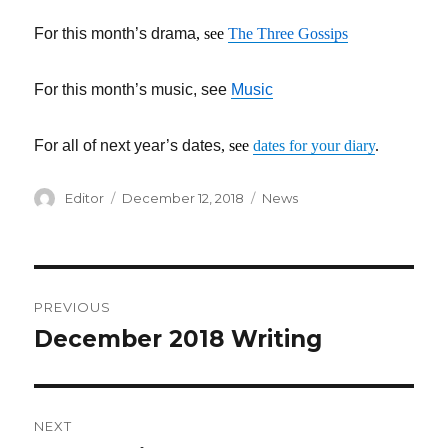
For this month’s drama
, see
The Three Gossips
For this month’s music, see
Music
For all of next year’s dates
, see
dates for your diary
.
Author
Editor
Posted
December 12, 2018
Categories
News
on
Post
PREVIOUS
navigation
December 2018 Writing
Previous
post:
NEXT