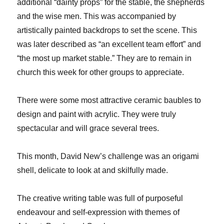
additional “dainty props” for the stable, the shepherds
and the wise men. This was accompanied by
artistically painted backdrops to set the scene. This
was later described as “an excellent team effort” and
“the most up market stable.” They are to remain in
church this week for other groups to appreciate.
There were some most attractive ceramic baubles to
design and paint with acrylic. They were truly
spectacular and will grace several trees.
This month, David New’s challenge was an origami
shell, delicate to look at and skilfully made.
The creative writing table was full of purposeful
endeavour and self-expression with themes of