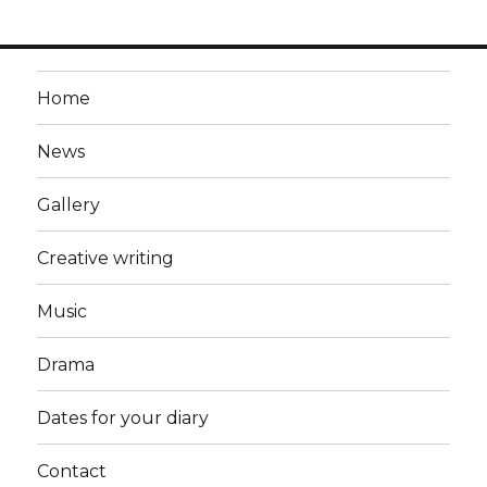
Home
News
Gallery
Creative writing
Music
Drama
Dates for your diary
Contact