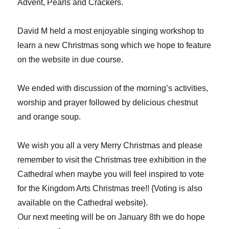
Advent, Pearls and Crackers.
David M held a most enjoyable singing workshop to
learn a new Christmas song which we hope to feature
on the website in due course.
We ended with discussion of the morning’s activities,
worship and prayer followed by delicious chestnut
and orange soup.
We wish you all a very Merry Christmas and please
remember to visit the Christmas tree exhibition in the
Cathedral when maybe you will feel inspired to vote
for the Kingdom Arts Christmas tree!! {Voting is also
available on the Cathedral website}.
Our next meeting will be on January 8th we do hope