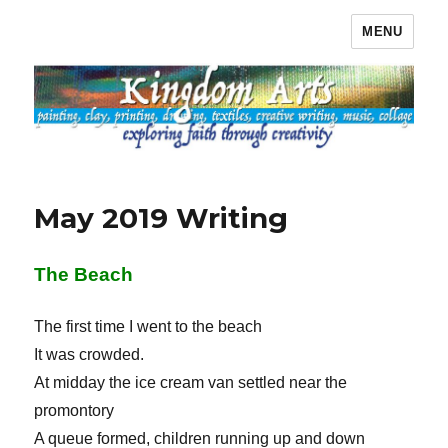
MENU
Kingdom Arts
May 2019 Writing
The Beach
The first time I went to the beach
It was crowded.
At midday the ice cream van settled near the
promontory
A queue formed, children running up and down