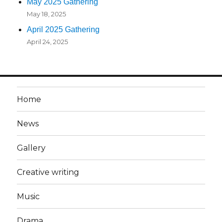
May 2025 Gathering
May 18, 2025
April 2025 Gathering
April 24, 2025
Home
News
Gallery
Creative writing
Music
Drama