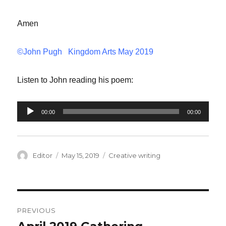
Amen
©John Pugh Kingdom Arts May 2019
Listen to John reading his poem:
Audio
00:00
00:00
Player
Author
Editor
Posted
May 15, 2019
Categories
Creative writing
on
Post
PREVIOUS
navigation