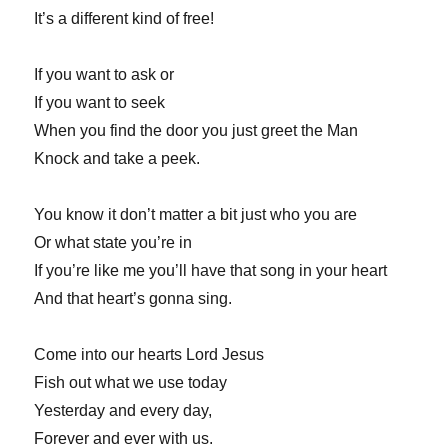
It’s a different kind of free!
If you want to ask or
If you want to seek
When you find the door you just greet the Man
Knock and take a peek.
You know it don’t matter a bit just who you are
Or what state you’re in
If you’re like me you’ll have that song in your heart
And that heart’s gonna sing.
Come into our hearts Lord Jesus
Fish out what we use today
Yesterday and every day,
Forever and ever with us.