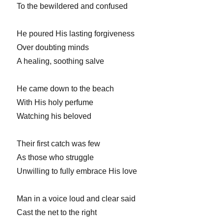
To the bewildered and confused
He poured His lasting forgiveness
Over doubting minds
A healing, soothing salve
He came down to the beach
With His holy perfume
Watching his beloved
Their first catch was few
As those who struggle
Unwilling to fully embrace His love
Man in a voice loud and clear said
Cast the net to the right