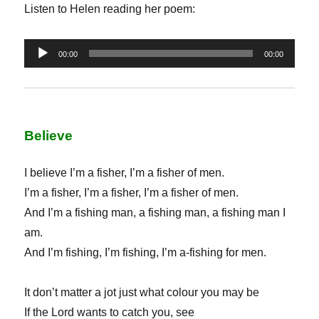
Listen to Helen reading her poem:
Audio
00:00
00:00
Player
Believe
I believe I’m a fisher, I’m a fisher of men.
I’m a fisher, I’m a fisher, I’m a fisher of men.
And I’m a fishing man, a fishing man, a fishing man I
am.
And I’m fishing, I’m fishing, I’m a-fishing for men.
It don’t matter a jot just what colour you may be
If the Lord wants to catch you, see