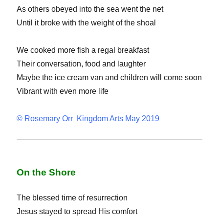
As others obeyed into the sea went the net
Until it broke with the weight of the shoal
We cooked more fish a regal breakfast
Their conversation, food and laughter
Maybe the ice cream van and children will come soon
Vibrant with even more life
© Rosemary Orr Kingdom Arts May 2019
On the Shore
The blessed time of resurrection
Jesus stayed to spread His comfort