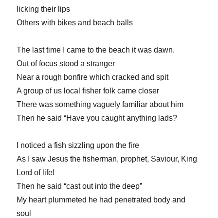
licking their lips
Others with bikes and beach balls
The last time I came to the beach it was dawn.
Out of focus stood a stranger
Near a rough bonfire which cracked and spit
A group of us local fisher folk came closer
There was something vaguely familiar about him
Then he said “Have you caught anything lads?
I noticed a fish sizzling upon the fire
As I saw Jesus the fisherman, prophet, Saviour, King
Lord of life!
Then he said “cast out into the deep”
My heart plummeted he had penetrated body and
soul