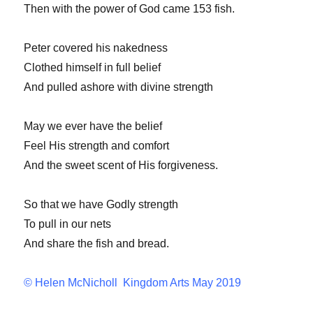
Then with the power of God came 153 fish.
Peter covered his nakedness
Clothed himself in full belief
And pulled ashore with divine strength
May we ever have the belief
Feel His strength and comfort
And the sweet scent of His forgiveness.
So that we have Godly strength
To pull in our nets
And share the fish and bread.
© Helen McNicholl Kingdom Arts May 2019