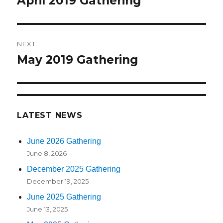
April 2019 Gathering
Previous
post:
NEXT
May 2019 Gathering
Next
post:
LATEST NEWS
June 2026 Gathering
June 8, 2026
December 2025 Gathering
December 19, 2025
June 2025 Gathering
June 13, 2025