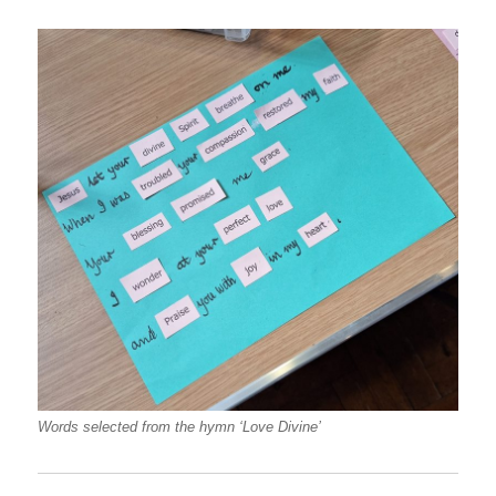
Words selected from the hymn ‘Love Divine’