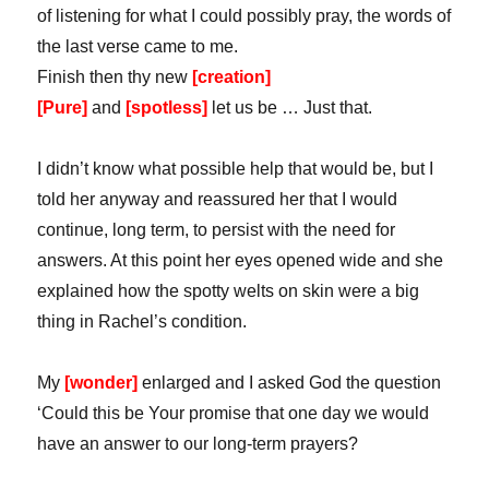
of listening for what I could possibly pray, the words of
the last verse came to me.
Finish then thy new
[creation]
[Pure]
and
[spotless]
let us be … Just that.
I didn’t know what possible help that would be, but I
told her anyway and reassured her that I would
continue, long term, to persist with the need for
answers. At this point her eyes opened wide and she
explained how the spotty welts on skin were a big
thing in Rachel’s condition.
My
[wonder]
enlarged and I asked God the question
‘Could this be Your promise that one day we would
have an answer to our long-term prayers?