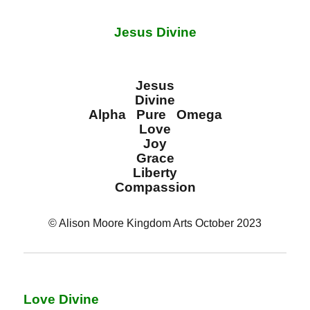
Jesus Divine
Jesus
Divine
Alpha Pure Omega
Love
Joy
Grace
Liberty
Compassion
© Alison Moore Kingdom Arts October 2023
Love Divine