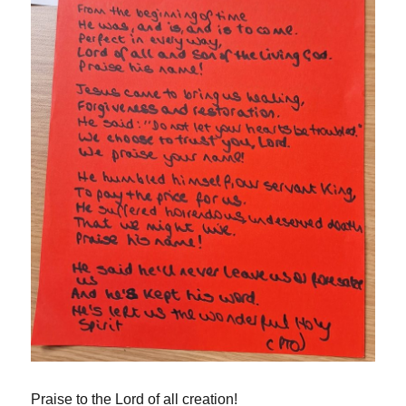
Praise to the Lord of all creation!