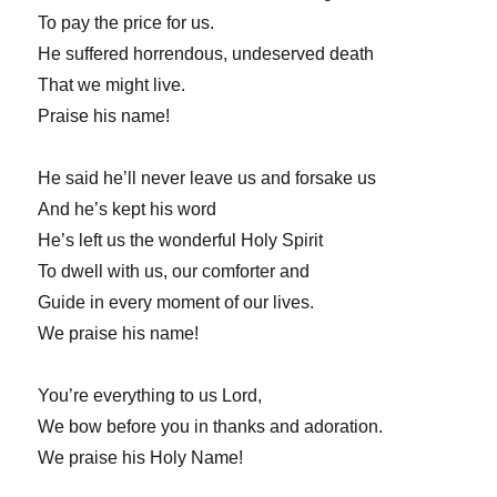
To pay the price for us.
He suffered horrendous, undeserved death
That we might live.
Praise his name!
He said he’ll never leave us and forsake us
And he’s kept his word
He’s left us the wonderful Holy Spirit
To dwell with us, our comforter and
Guide in every moment of our lives.
We praise his name!
You’re everything to us Lord,
We bow before you in thanks and adoration.
We praise his Holy Name!