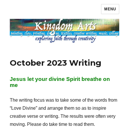
MENU
Kingdom Arts
October 2023 Writing
Jesus let your divine Spirit breathe on
me
The writing focus was to take some of the words from
“Love Divine” and arrange them so as to inspire
creative verse or writing. The results were often very
moving. Please do take time to read them.