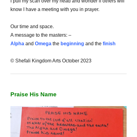
I pull my scarf over my head and wonder if others will
know I have a meeting with you in prayer.
Our time and space.
A message to the masters: –
Alpha
and
Omega
the
beginning
and the
finish
© Shefali Kingdom Arts October 2023
Praise His Name