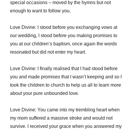
special occasions – moved by the hymns but not
enough to want to follow you.
Love Divine: I stood before you exchanging vows at
our wedding, I stood before you making promises to
you at our children’s baptism, once again the words
resonated but did not enter my heart.
Love Divine: I finally realised that I had stood before
you and made promises that I wasn’t keeping and so I
took the children to church to help us all to learn more
about your pure unbounded love.
Love Divine: You came into my trembling heart when
my mom suffered a massive stroke and would not
survive. I received your grace when you answered my