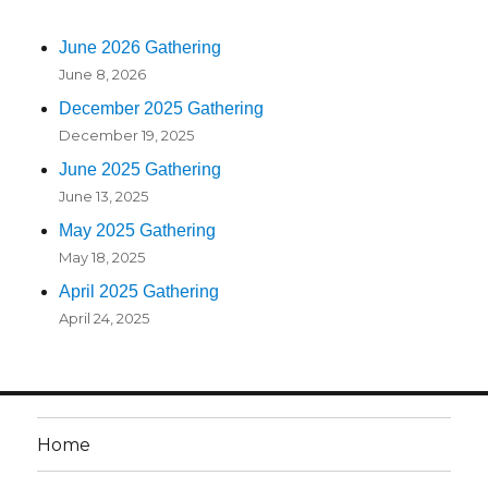
June 2026 Gathering
June 8, 2026
December 2025 Gathering
December 19, 2025
June 2025 Gathering
June 13, 2025
May 2025 Gathering
May 18, 2025
April 2025 Gathering
April 24, 2025
Home