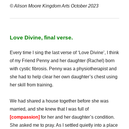
© Alison Moore Kingdom Arts October 2023
Love Divine, final verse.
Every time I sing the last verse of ‘Love Divine’, I think
of my Friend Penny and her daughter (Rachel) born
with cystic fibrosis. Penny was a physiotherapist and
she had to help clear her own daughter’s chest using
her skill from training.
We had shared a house together before she was
married, and she knew that I was full of
[compassion]
for her and her daughter’s condition.
She asked me to pray. As I settled quietly into a place