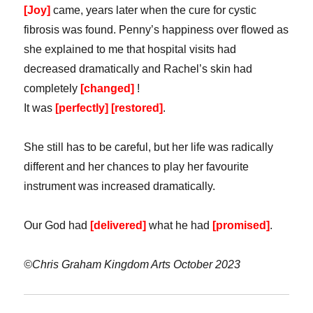
[Joy]
came, years later when the cure for cystic
fibrosis was found. Penny’s happiness over flowed as
she explained to me that hospital visits had
decreased dramatically and Rachel’s skin had
completely
[changed]
!
It was
[perfectly] [restored]
.
She still has to be careful, but her life was radically
different and her chances to play her favourite
instrument was increased dramatically.
Our God had
[delivered]
what he had
[promised]
.
©Chris Graham Kingdom Arts October 2023