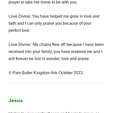
prayer to take her home to be with you.
Love Divine: You have helped me grow in love and
faith and I can only praise you because of your
perfect love.
Love Divine: ‘My chains flew off’ because I have been
received into your family, you have restored me and I
will forever be lost in wonder, love and praise.
© Pam Butler Kingdom Arts October 2023
Jesus