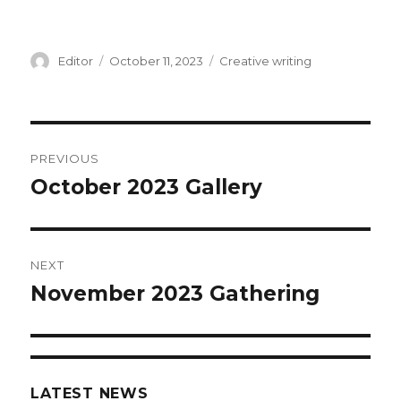
Author
Editor
Posted
October 11, 2023
Categories
Creative writing
on
Post
PREVIOUS
navigation
October 2023 Gallery
Previous
post:
NEXT
November 2023 Gathering
Next
post:
LATEST NEWS