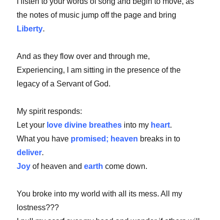
I listen to your words of song and begin to move, as
the notes of music jump off the page and bring
Liberty
.
And as they flow over and through me,
Experiencing, I am sitting in the presence of the
legacy of a Servant of God.
My spirit responds:
Let your
love divine breathes
into my
heart
.
What you have
promised; heaven
breaks in to
deliver
.
Joy
of heaven and
earth
come down.
You broke into my world with all its mess. All my
lostness???