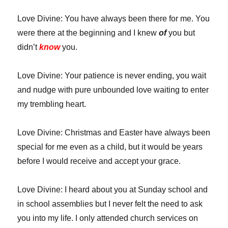
Love Divine: You have always been there for me. You
were there at the beginning and I knew
of
you but
didn’t
know
you.
Love Divine: Your patience is never ending, you wait
and nudge with pure unbounded love waiting to enter
my trembling heart.
Love Divine: Christmas and Easter have always been
special for me even as a child, but it would be years
before I would receive and accept your grace.
Love Divine: I heard about you at Sunday school and
in school assemblies but I never felt the need to ask
you into my life. I only attended church services on