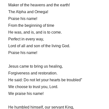
Maker of the heavens and the earth!
The Alpha and Omega!
Praise his name!
From the beginning of time
He was, and is, and is to come.
Perfect in every way,
Lord of all and son of the living God.
Praise his name!
Jesus came to bring us healing,
Forgiveness and restoration.
He said: Do not let your hearts be troubled”
We choose to trust you, Lord.
We praise his name!
He humbled himself, our servant King,