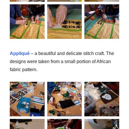
Appliqué
– a beautiful and delicate stitch craft. The
designs were taken from a small portion of African
fabric pattern.