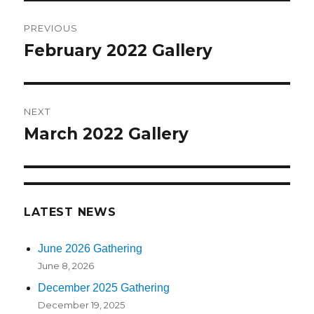
Post
PREVIOUS
navigation
February 2022 Gallery
Previous
post:
NEXT
March 2022 Gallery
Next
post:
LATEST NEWS
June 2026 Gathering
June 8, 2026
December 2025 Gathering
December 19, 2025