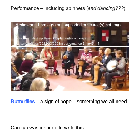
Performance – including spinners (
and dancing???
)
Media error: Format(s) not supported or source(s) not found
Video
Player
Download File: http://www.kingdom-arts.co.uk/wp-
content/uploads/2022/03/2203m-performance-1.mp4?_=4
Butterflies –
a sign of hope – something we all need.
Carolyn was inspired to write this:-