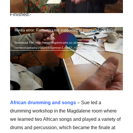
Finished:-
Media error: Format(s) not supported or source(s) not found
Video
Player
Download File: http://www.kingdom-arts.co.uk/wp-
content/uploads/2022/03/Spinner-1.mp4?_=2
African drumming and songs
– Sue led a
drumming workshop in the Magdalene room where
we learned two African songs and played a variety of
drums and percussion, which became the finale at