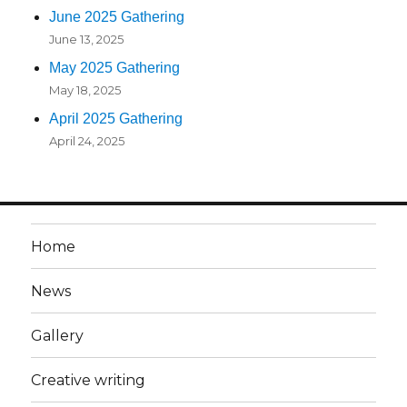
June 2025 Gathering
June 13, 2025
May 2025 Gathering
May 18, 2025
April 2025 Gathering
April 24, 2025
Home
News
Gallery
Creative writing