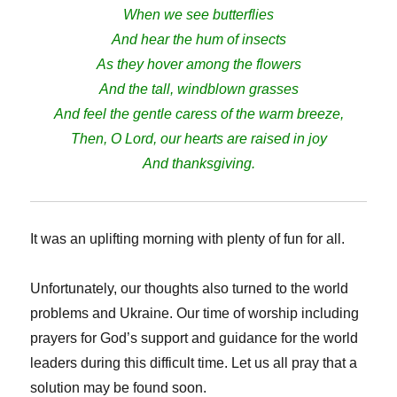
When we see butterflies
And hear the hum of insects
As they hover among the flowers
And the tall, windblown grasses
And feel the gentle caress of the warm breeze,
Then, O Lord, our hearts are raised in joy
And thanksgiving.
It was an uplifting morning with plenty of fun for all.
Unfortunately, our thoughts also turned to the world
problems and Ukraine. Our time of worship including
prayers for God’s support and guidance for the world
leaders during this difficult time. Let us all pray that a
solution may be found soon.