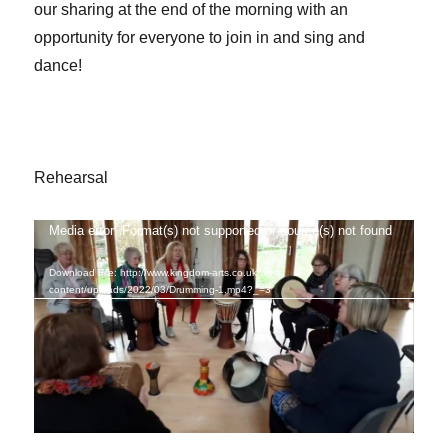
our sharing at the end of the morning with an
opportunity for everyone to join in and sing and
dance!
Rehearsal
Media error: Format(s) not supported or source(s) not found
Video
Player
Download File: http://www.kingdom-arts.co.uk/wp-
content/uploads/2022/03/Drumming-1.mp4?_=3