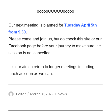
oooooOOOOOooooo
Our next meeting is planned for
Tuesday April 5th
from 9.30
.
Please come and join us, but do check this site or our
Facebook page before your journey to make sure the
session is not cancelled!
It is our aim to return to longer meetings including
lunch as soon as we can.
Author
Editor
Posted
March 10, 2022
Categories
News
on