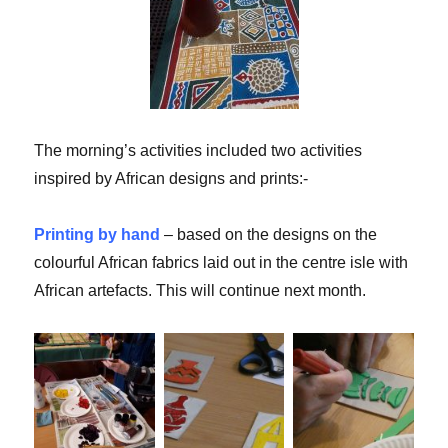
The morning’s activities included two activities
inspired by African designs and prints:-
Printing by hand
– based on the designs on the
colourful African fabrics laid out in the centre isle with
African artefacts. This will continue next month.