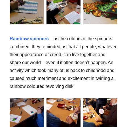
Rainbow spinners
– as the colours of the spinners
combined, they reminded us that all people, whatever
their appearance or creed, can live together and
share our world – even if it often doesn’t happen. An
activity which took many of us back to childhood and
caused much merriment and excitement in twirling a
rainbow coloured revolving disk.