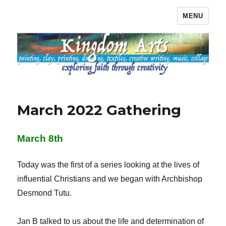
MENU
Kingdom Arts
March 2022 Gathering
March 8th
Today was the first of a series looking at the lives of
influential Christians and we began with Archbishop
Desmond Tutu.
Jan B talked to us about the life and determination of