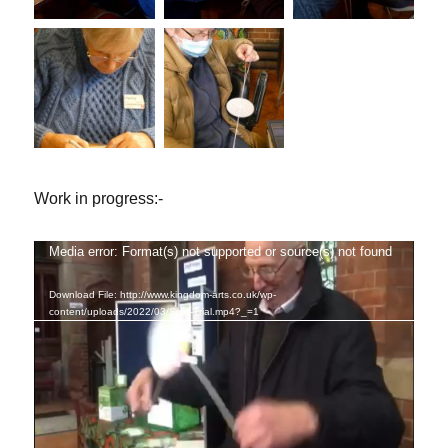
Work in progress:-
Media error: Format(s) not supported or source(s) not found
Video
Player
Download File: http://www.kingdom-arts.co.uk/wp-
content/uploads/2022/03/Spin-Trial.mp4?_=1