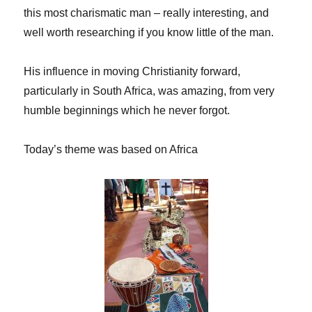
this most charismatic man – really interesting, and
well worth researching if you know little of the man.
His influence in moving Christianity forward,
particularly in South Africa, was amazing, from very
humble beginnings which he never forgot.
Today’s theme was based on Africa