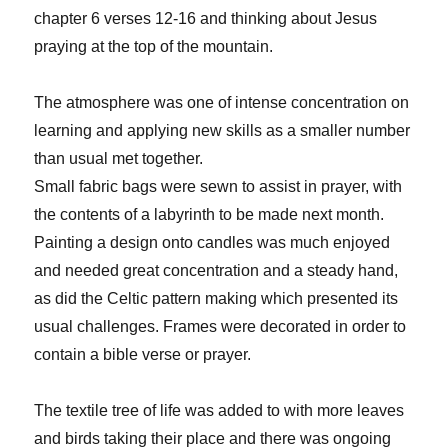
chapter 6 verses 12-16 and thinking about Jesus
praying at the top of the mountain.
The atmosphere was one of intense concentration on
learning and applying new skills as a smaller number
than usual met together.
Small fabric bags were sewn to assist in prayer, with
the contents of a labyrinth to be made next month.
Painting a design onto candles was much enjoyed
and needed great concentration and a steady hand,
as did the Celtic pattern making which presented its
usual challenges. Frames were decorated in order to
contain a bible verse or prayer.
The textile tree of life was added to with more leaves
and birds taking their place and there was ongoing