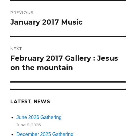
Post
PREVIOUS
navigation
January 2017 Music
Previous
post:
NEXT
February 2017 Gallery : Jesus
Next
on the mountain
post:
LATEST NEWS
June 2026 Gathering
June 8, 2026
December 2025 Gathering