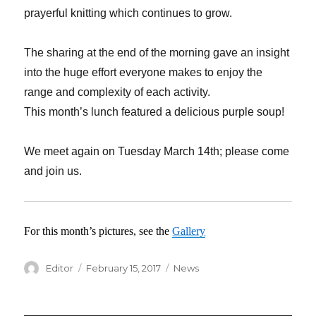
prayerful knitting which continues to grow.
The sharing at the end of the morning gave an insight
into the huge effort everyone makes to enjoy the
range and complexity of each activity.
This month’s lunch featured a delicious purple soup!
We meet again on Tuesday March 14th; please come
and join us.
For this month’s pictures, see the
Gallery
Author
Editor
Posted
February 15, 2017
Categories
News
on