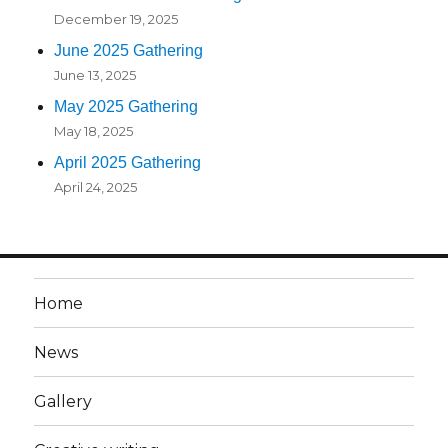
December 19, 2025
June 2025 Gathering
June 13, 2025
May 2025 Gathering
May 18, 2025
April 2025 Gathering
April 24, 2025
Home
News
Gallery