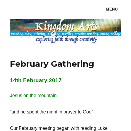
MENU
Kingdom Arts
February Gathering
14th February 2017
Jesus on the mountain
“and he spent the night in prayer to God”
Our February meeting began with reading Luke