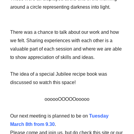
around a circle representing darkness into light.
There was a chance to talk about our work and how
we felt. Sharing experiences with each other is a
valuable part of each session and where we are able
to show appreciation of skills and ideas.
The idea of a special Jubilee recipe book was
discussed so watch this space!
oooooOOOOOooooo
Our next meeting is planned to be on
Tuesday
March 8th from 9.30
.
Please come and join us, but do check this site or our