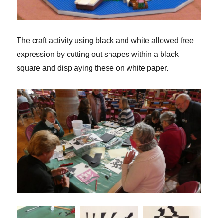
The craft activity using black and white allowed free
expression by cutting out shapes within a black
square and displaying these on white paper.