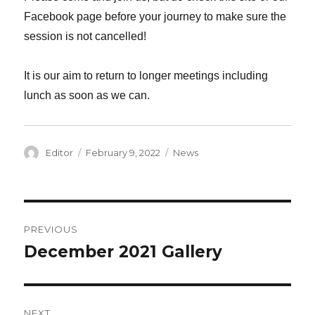
Facebook page before your journey to make sure the
session is not cancelled!
It is our aim to return to longer meetings including
lunch as soon as we can.
Author
Editor
Posted
February 9, 2022
Categories
News
on
Post
PREVIOUS
navigation
December 2021 Gallery
Previous
post:
NEXT