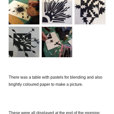
There was a table with pastels for blending and also
brightly coloured paper to make a picture.
These were all displayed at the end of the morning