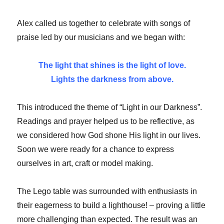
Alex called us together to celebrate with songs of
praise led by our musicians and we began with:
The light that shines is the light of love.
Lights the darkness from above.
This introduced the theme of “Light in our Darkness”.
Readings and prayer helped us to be reflective, as
we considered how God shone His light in our lives.
Soon we were ready for a chance to express
ourselves in art, craft or model making.
The Lego table was surrounded with enthusiasts in
their eagerness to build a lighthouse! – proving a little
more challenging than expected. The result was an