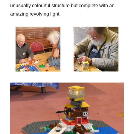
unusually colourful structure but complete with an
amazing revolving light.