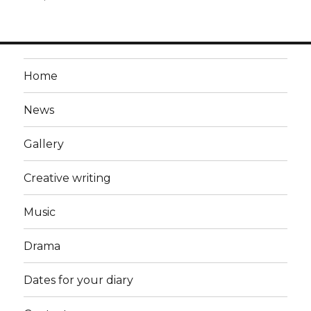
Home
News
Gallery
Creative writing
Music
Drama
Dates for your diary