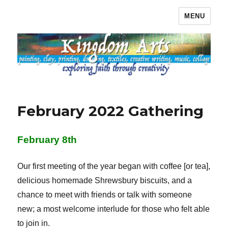
MENU
Kingdom Arts
February 2022 Gathering
February 8th
Our first meeting of the year began with coffee [or tea],
delicious homemade Shrewsbury biscuits, and a
chance to meet with friends or talk with someone
new; a most welcome interlude for those who felt able
to join in.