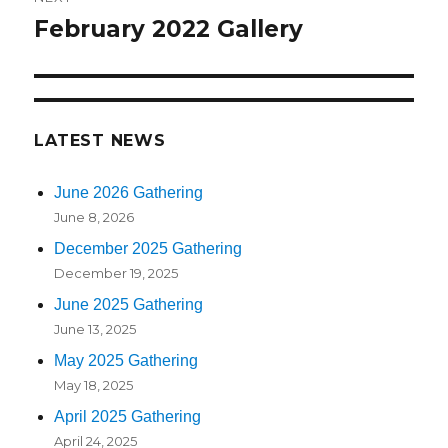
February 2022 Gallery
Next
post:
LATEST NEWS
June 2026 Gathering
June 8, 2026
December 2025 Gathering
December 19, 2025
June 2025 Gathering
June 13, 2025
May 2025 Gathering
May 18, 2025
April 2025 Gathering
April 24, 2025