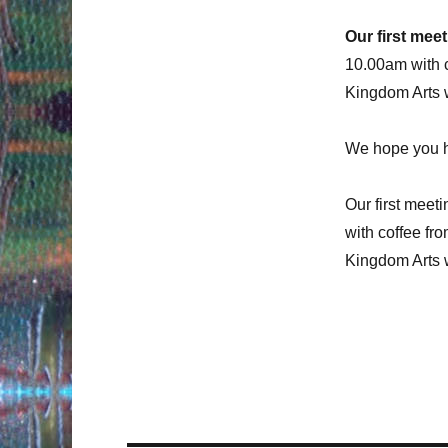
Our first mee
10.00am with c
Kingdom Arts w
We hope you h
Our first meeti
with coffee fr
Kingdom Arts w