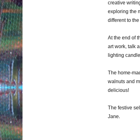
creative writi
exploring the
different to th
At the end of 
art work, talk
lighting candl
The home-made 
walnuts and ma
delicious!
The festive se
Jane.