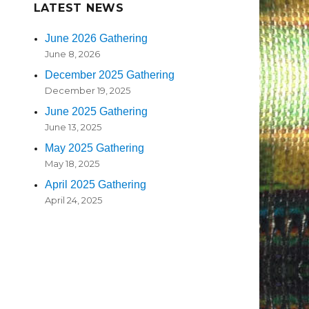
LATEST NEWS
June 2026 Gathering
June 8, 2026
December 2025 Gathering
December 19, 2025
June 2025 Gathering
June 13, 2025
May 2025 Gathering
May 18, 2025
April 2025 Gathering
April 24, 2025