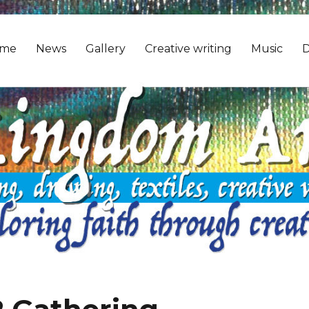
me
News
Gallery
Creative writing
Music