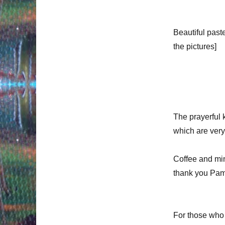
Beautiful past
the pictures]
The prayerful k
which are very
Coffee and min
thank you Pam
For those who 