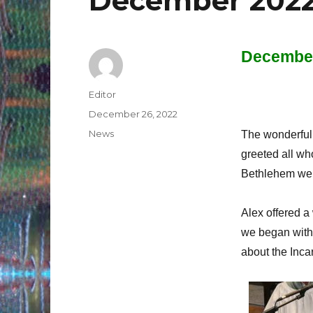
December 2022
December
Author
Editor
Posted
December 26, 2022
on
Categories
News
The wonderful 
greeted all wh
Bethlehem were
Alex offered a
we began with
about the Incar