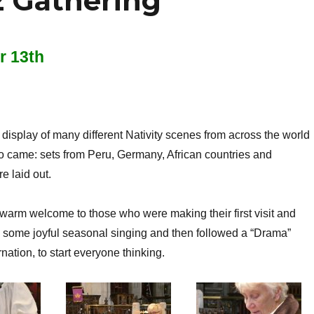
 Gathering
 13th
display of many different Nativity scenes from across the world
o came: sets from Peru, Germany, African countries and
 laid out.
 warm welcome to those who were making their first visit and
 some joyful seasonal singing and then followed a “Drama”
nation, to start everyone thinking.