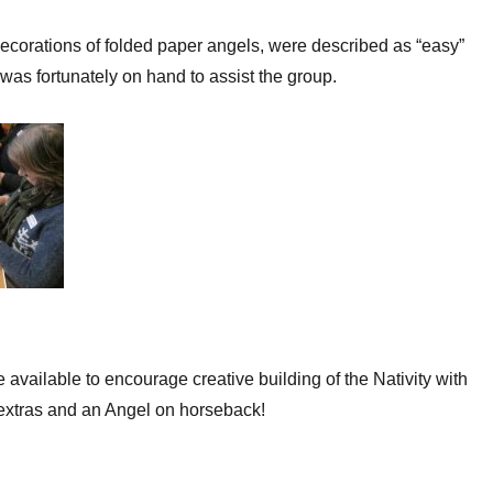
corations of folded paper angels, were described as “easy”
was fortunately on hand to assist the group.
 available to encourage creative building of the Nativity with
extras and an Angel on horseback!