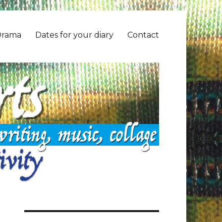
Drama
Dates for your diary
Contact