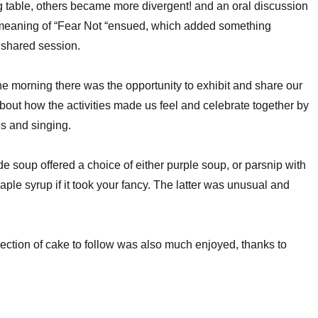
ng table, others became more divergent! and an oral discussion
 meaning of “Fear Not “ensued, which added something
e shared session.
the morning there was the opportunity to exhibit and share our
 about how the activities made us feel and celebrate together by
es and singing.
soup offered a choice of either purple soup, or parsnip with
ple syrup if it took your fancy. The latter was unusual and
lection of cake to follow was also much enjoyed, thanks to