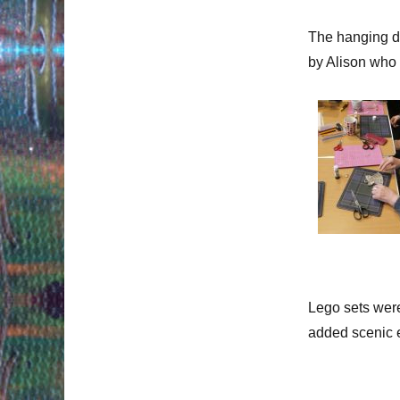
The hanging de
by Alison who 
Lego sets were
added scenic 