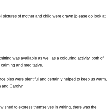
el pictures of mother and child were drawn [please do look at
nitting was available as well as a colouring activity, both of
 calming and meditative.
ce pies were plentiful and certainly helped to keep us warm,
 and Carolyn.
wished to express themselves in writing, there was the