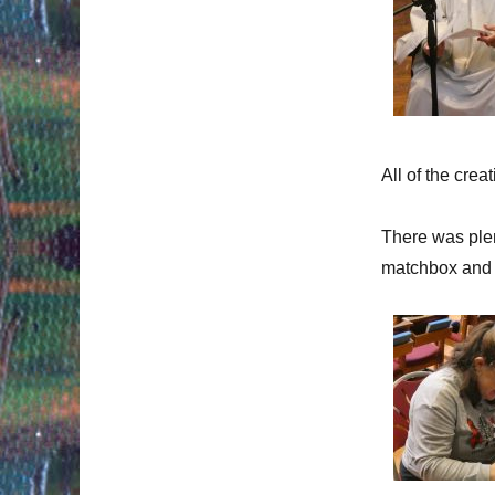
All of the crea
There was plen
matchbox and 