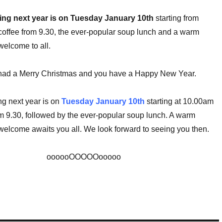
ting next year is on Tuesday January 10th
starting from
offee from 9.30, the ever-popular soup lunch and a warm
elcome to all.
ad a Merry Christmas and you have a Happy New Year.
ng next year is on
Tuesday January 10th
starting at 10.00am
om 9.30, followed by the ever-popular soup lunch. A warm
elcome awaits you all. We look forward to seeing you then.
oooooOOOOOooooo