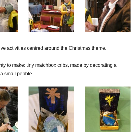
tive activities centred around the Christmas theme.
ty to make: tiny matchbox cribs, made by decorating a
a small pebble.