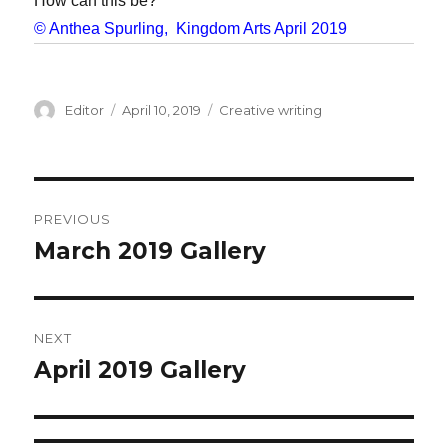
How can this be?
© Anthea Spurling, Kingdom Arts April 2019
Author
Editor
Posted
April 10, 2019
Categories
Creative writing
on
Post
PREVIOUS
navigation
March 2019 Gallery
Previous
post:
NEXT
April 2019 Gallery
Next
post: