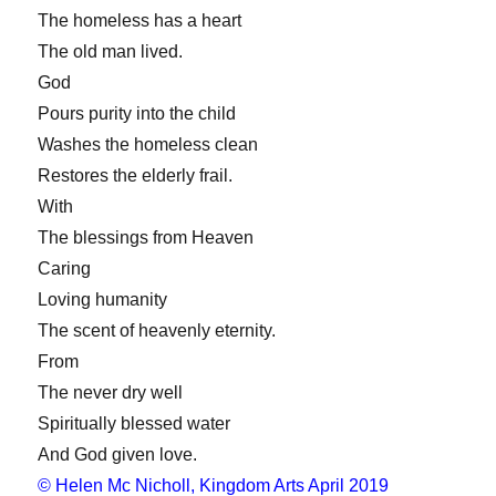
The homeless has a heart
The old man lived.
God
Pours purity into the child
Washes the homeless clean
Restores the elderly frail.
With
The blessings from Heaven
Caring
Loving humanity
The scent of heavenly eternity.
From
The never dry well
Spiritually blessed water
And God given love.
© Helen Mc Nicholl, Kingdom Arts April 2019