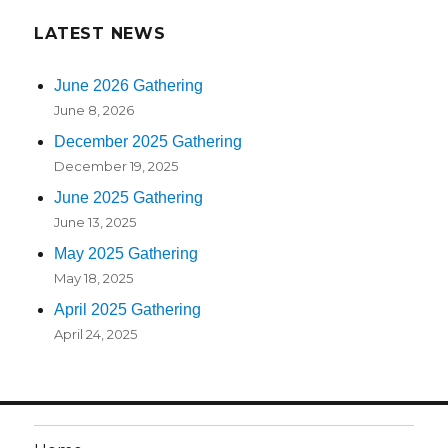
LATEST NEWS
June 2026 Gathering
June 8, 2026
December 2025 Gathering
December 19, 2025
June 2025 Gathering
June 13, 2025
May 2025 Gathering
May 18, 2025
April 2025 Gathering
April 24, 2025