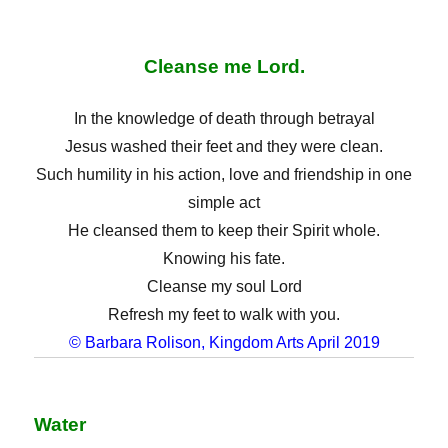
Cleanse me Lord.
In the knowledge of death through betrayal
Jesus washed their feet and they were clean.
Such humility in his action, love and friendship in one
simple act
He cleansed them to keep their Spirit whole.
Knowing his fate.
Cleanse my soul Lord
Refresh my feet to walk with you.
© Barbara Rolison, Kingdom Arts April 2019
Water