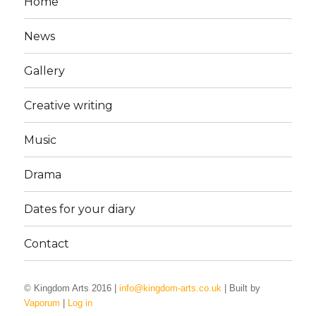
Home
News
Gallery
Creative writing
Music
Drama
Dates for your diary
Contact
© Kingdom Arts 2016 |
info@kingdom-arts.co.uk
| Built by
Vaporum
|
Log in