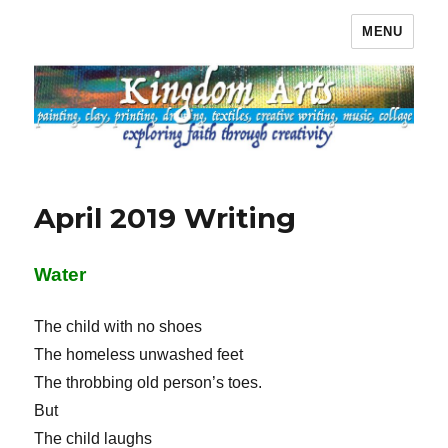
MENU
Kingdom Arts
April 2019 Writing
Water
The child with no shoes
The homeless unwashed feet
The throbbing old person’s toes.
But
The child laughs