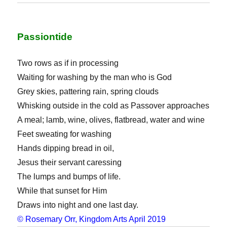
Passiontide
Two rows as if in processing
Waiting for washing by the man who is God
Grey skies, pattering rain, spring clouds
Whisking outside in the cold as Passover approaches
A meal; lamb, wine, olives, flatbread, water and wine
Feet sweating for washing
Hands dipping bread in oil,
Jesus their servant caressing
The lumps and bumps of life.
While that sunset for Him
Draws into night and one last day.
© Rosemary Orr, Kingdom Arts April 2019