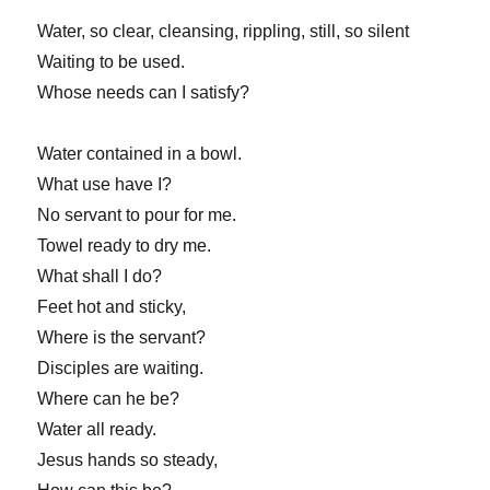
Water, so clear, cleansing, rippling, still, so silent
Waiting to be used.
Whose needs can I satisfy?
Water contained in a bowl.
What use have I?
No servant to pour for me.
Towel ready to dry me.
What shall I do?
Feet hot and sticky,
Where is the servant?
Disciples are waiting.
Where can he be?
Water all ready.
Jesus hands so steady,