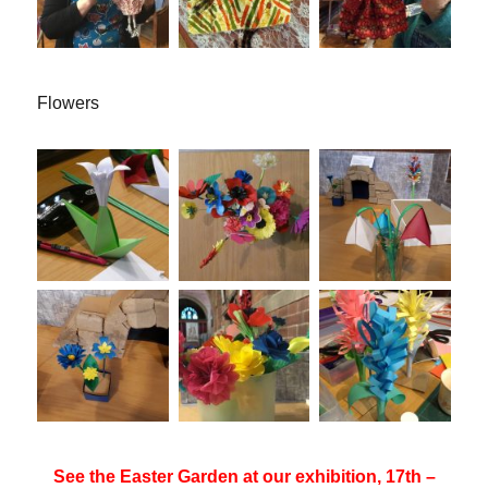
Flowers
See the Easter Garden at our exhibition, 17th –