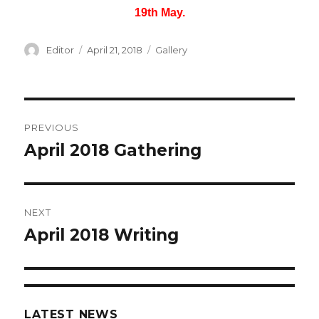
19th May.
Author
Editor
Posted
April 21, 2018
Categories
Gallery
on
Post
PREVIOUS
navigation
April 2018 Gathering
Previous
post:
NEXT
April 2018 Writing
Next
post:
LATEST NEWS