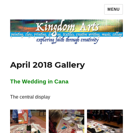
MENU
Kingdom Arts
April 2018 Gallery
The Wedding in Cana
The central display