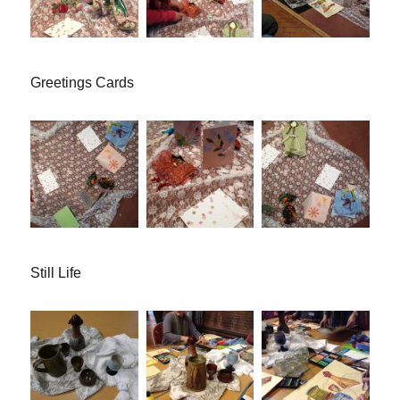
Greetings Cards
Still Life