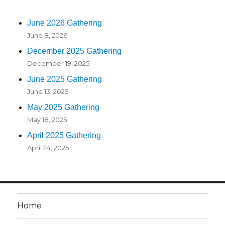
June 2026 Gathering
June 8, 2026
December 2025 Gathering
December 19, 2025
June 2025 Gathering
June 13, 2025
May 2025 Gathering
May 18, 2025
April 2025 Gathering
April 24, 2025
Home