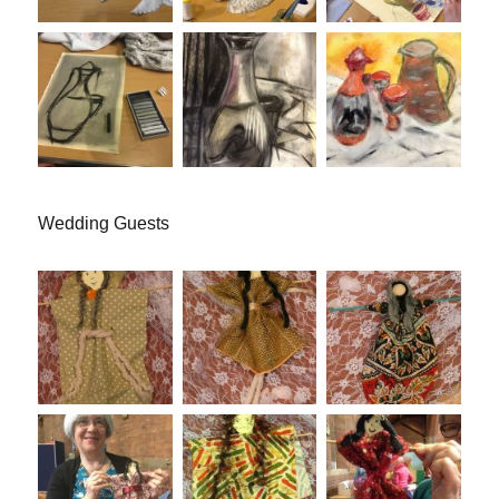
Wedding Guests