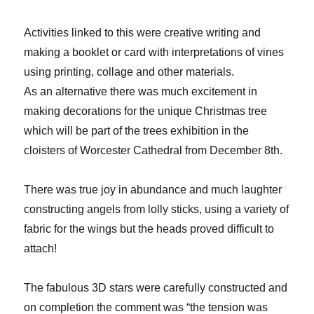
Activities linked to this were creative writing and
making a booklet or card with interpretations of vines
using printing, collage and other materials.
As an alternative there was much excitement in
making decorations for the unique Christmas tree
which will be part of the trees exhibition in the
cloisters of Worcester Cathedral from December 8th.
There was true joy in abundance and much laughter
constructing angels from lolly sticks, using a variety of
fabric for the wings but the heads proved difficult to
attach!
The fabulous 3D stars were carefully constructed and
on completion the comment was “the tension was