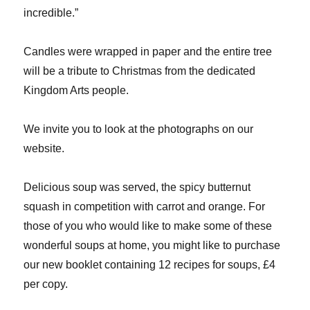
incredible.”
Candles were wrapped in paper and the entire tree
will be a tribute to Christmas from the dedicated
Kingdom Arts people.
We invite you to look at the photographs on our
website.
Delicious soup was served, the spicy butternut
squash in competition with carrot and orange. For
those of you who would like to make some of these
wonderful soups at home, you might like to purchase
our new booklet containing 12 recipes for soups, £4
per copy.