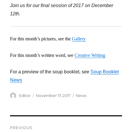
Join us for our final session of 2017 on December
12th.
For this month’s pictures, see the
Gallery
For this month’s written word, see
Creative Writing
For a preview of the soup booklet, see
Soup Booklet
News
Author
Editor
Posted
November 17, 2017
Categories
News
on
Post
PREVIOUS