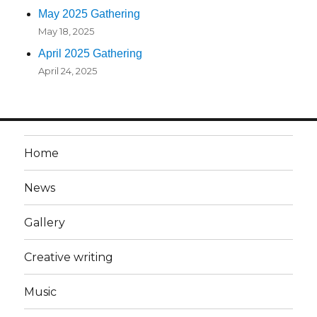
May 2025 Gathering
May 18, 2025
April 2025 Gathering
April 24, 2025
Home
News
Gallery
Creative writing
Music