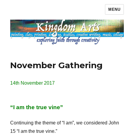
MENU
Kingdom Arts
November Gathering
14th November 2017
“I am the true vine”
Continuing the theme of “I am”, we considered John
15 “I am the true vine.”