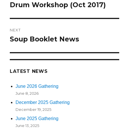
navigation
Drum Workshop (Oct 2017)
Previous
post:
NEXT
Soup Booklet News
Next
post:
LATEST NEWS
June 2026 Gathering
June 8, 2026
December 2025 Gathering
December 19, 2025
June 2025 Gathering
June 13, 2025