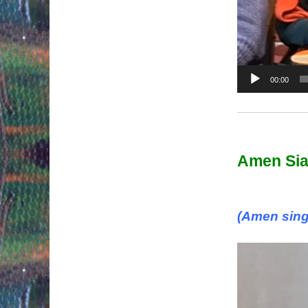
00:00
Amen Si
(Amen sing
Video
Player