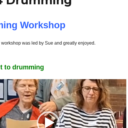
4 Drumming
ing Workshop
workshop was led by Sue and greatly enjoyed.
et to drumming