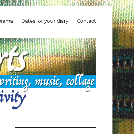
Drama
Dates for your diary
Contact