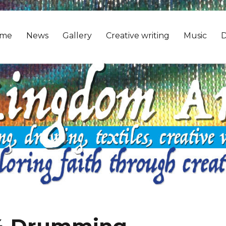
me
News
Gallery
Creative writing
Music