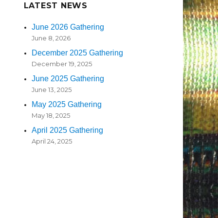
LATEST NEWS
June 2026 Gathering
June 8, 2026
December 2025 Gathering
December 19, 2025
June 2025 Gathering
June 13, 2025
May 2025 Gathering
May 18, 2025
April 2025 Gathering
April 24, 2025