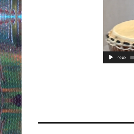
00:00
Post