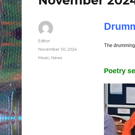
November 202
Drumm
Author
Editor
The drumming 
Posted
November 30, 2024
on
Categories
Music
,
News
Poetry s
Video
Player