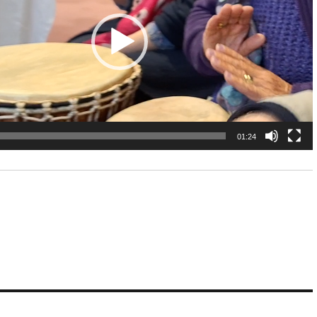
01:24