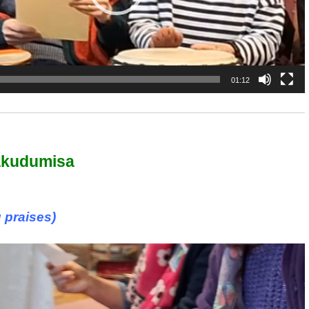
01:12
akudumisa
 praises)