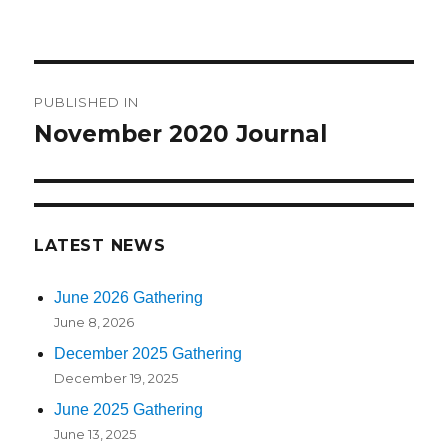
on
size
Post
PUBLISHED IN
navigation
November 2020 Journal
LATEST NEWS
June 2026 Gathering
June 8, 2026
December 2025 Gathering
December 19, 2025
June 2025 Gathering
June 13, 2025