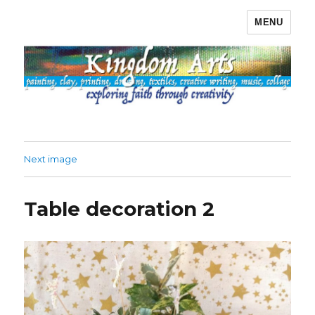
MENU
Kingdom Arts
Next image
Table decoration 2