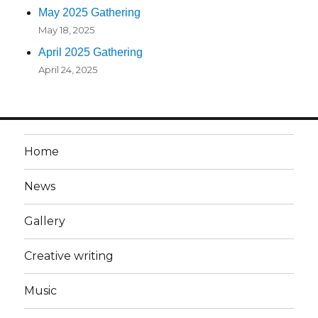
May 2025 Gathering
May 18, 2025
April 2025 Gathering
April 24, 2025
Home
News
Gallery
Creative writing
Music