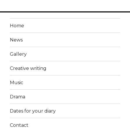
Home
News
Gallery
Creative writing
Music
Drama
Dates for your diary
Contact