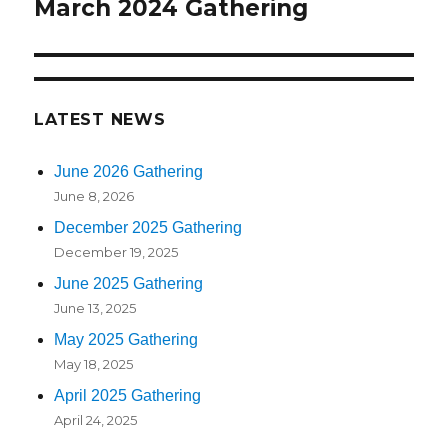
navigation
March 2024 Gathering
LATEST NEWS
June 2026 Gathering
June 8, 2026
December 2025 Gathering
December 19, 2025
June 2025 Gathering
June 13, 2025
May 2025 Gathering
May 18, 2025
April 2025 Gathering
April 24, 2025