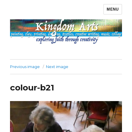
MENU
Kingdom Arts
Previous image
Next image
colour-b21