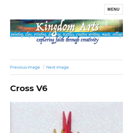
MENU
Kingdom Arts
Previous image
Next image
Cross V6