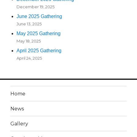
December 19, 2025
June 2025 Gathering
June 13, 2025
May 2025 Gathering
May 18, 2025
April 2025 Gathering
April 24, 2025
Home
News
Gallery