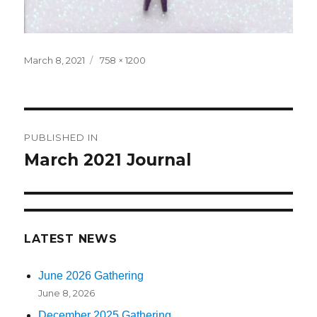
Posted
March 8, 2021
Full
758 × 1200
on
size
Post
PUBLISHED IN
navigation
March 2021 Journal
LATEST NEWS
June 2026 Gathering
June 8, 2026
December 2025 Gathering