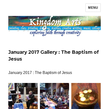
MENU
Kingdom Arts
January 2017 Gallery : The Baptism of
Jesus
January 2017 : The Baptism of Jesus