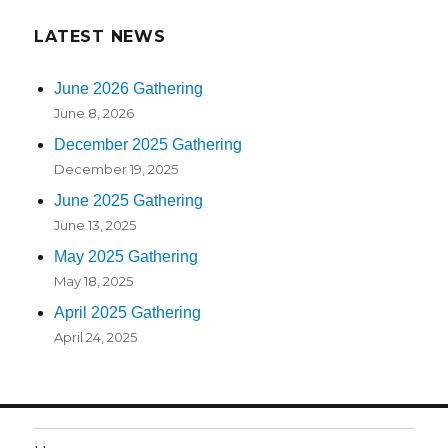
LATEST NEWS
June 2026 Gathering
June 8, 2026
December 2025 Gathering
December 19, 2025
June 2025 Gathering
June 13, 2025
May 2025 Gathering
May 18, 2025
April 2025 Gathering
April 24, 2025