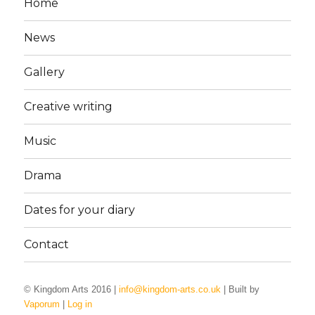
Home
News
Gallery
Creative writing
Music
Drama
Dates for your diary
Contact
© Kingdom Arts 2016 |
info@kingdom-arts.co.uk
| Built by
Vaporum
|
Log in