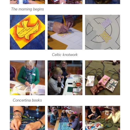
The morning begins
Celtic knotwork
Concertina books