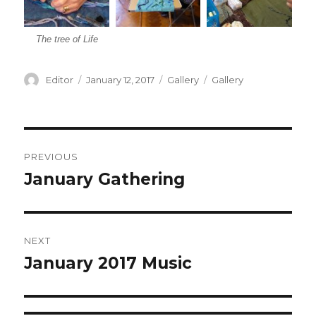
The tree of Life
Author
Editor
Posted
January 12, 2017
Format
Gallery
Categories
Gallery
on
Post
PREVIOUS
navigation
January Gathering
Previous
post:
NEXT
January 2017 Music
Next
post: