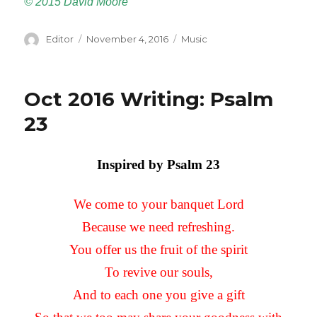
©
2015 David Moore
Author
Editor
Posted
November 4, 2016
Categories
Music
on
Oct 2016 Writing: Psalm
23
Inspired by Psalm 23
We come to your banquet Lord
Because we need refreshing.
You offer us the fruit of the spirit
To revive our souls,
And to each one you give a gift