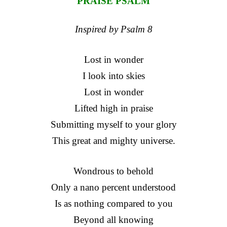
PRAISE PSALM
Inspired by Psalm 8
Lost in wonder
I look into skies
Lost in wonder
Lifted high in praise
Submitting myself to your glory
This great and mighty universe.
Wondrous to behold
Only a nano percent understood
Is as nothing compared to you
Beyond all knowing