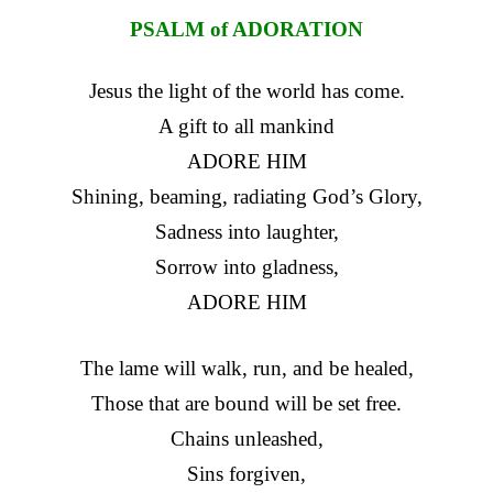
PSALM of ADORATION
Jesus the light of the world has come.
A gift to all mankind
ADORE HIM
Shining, beaming, radiating God’s Glory,
Sadness into laughter,
Sorrow into gladness,
ADORE HIM
The lame will walk, run, and be healed,
Those that are bound will be set free.
Chains unleashed,
Sins forgiven,