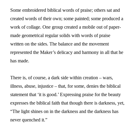
Some embroidered biblical words of praise; others sat and
created words of their own; some painted; some produced a
work of collage. One group created a mobile out of paper-
made geometrical regular solids with words of praise
written on the sides. The balance and the movement
represented the Maker’s delicacy and harmony in all that he
has made.
There is, of course, a dark side within creation – wars,
illness, abuse, injustice – that, for some, denies the biblical
statement that ‘it is good.’ Expressing praise for the beauty
expresses the biblical faith that though there is darkness, yet,
“The light shines on in the darkness and the darkness has
never quenched it.”