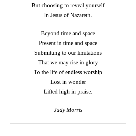
But choosing to reveal yourself
In Jesus of Nazareth.
Beyond time and space
Present in time and space
Submitting to our limitations
That we may rise in glory
To the life of endless worship
Lost in wonder
Lifted high in praise.
Judy Morris