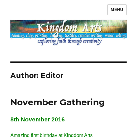
MENU
Kingdom Arts
Author:
Editor
November Gathering
8th November 2016
Amazing first birthday at Kingdom Arts