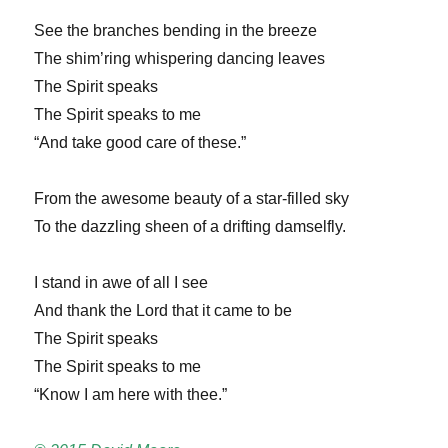
See the branches bending in the breeze
The shim’ring whispering dancing leaves
The Spirit speaks
The Spirit speaks to me
“And take good care of these.”
From the awesome beauty of a star-filled sky
To the dazzling sheen of a drifting damselfly.
I stand in awe of all I see
And thank the Lord that it came to be
The Spirit speaks
The Spirit speaks to me
“Know I am here with thee.”