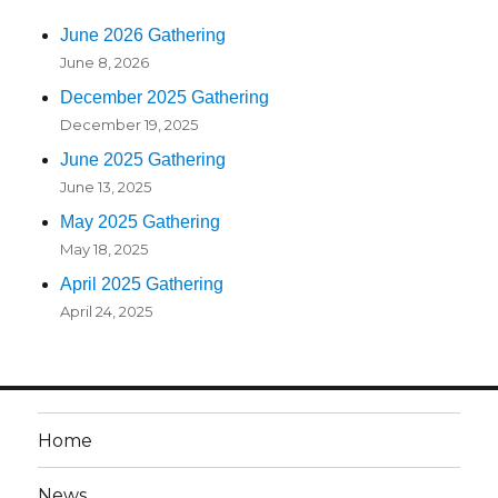
June 2026 Gathering
June 8, 2026
December 2025 Gathering
December 19, 2025
June 2025 Gathering
June 13, 2025
May 2025 Gathering
May 18, 2025
April 2025 Gathering
April 24, 2025
Home
News