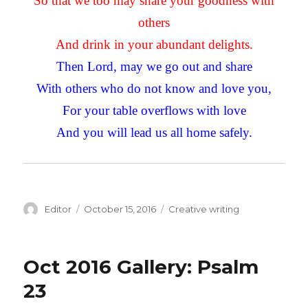
So that we too may share your goodness with
others
And drink in your abundant delights.
Then Lord, may we go out and share
With others who do not know and love you,
For your table overflows with love
And you will lead us all home safely.
Author
Editor
Posted
October 15, 2016
Categories
Creative writing
on
Oct 2016 Gallery: Psalm
23