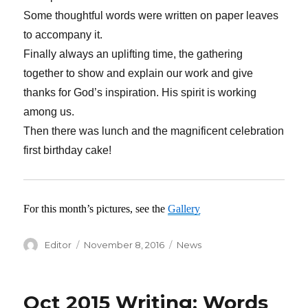
Some thoughtful words were written on paper leaves
to accompany it.
Finally always an uplifting time, the gathering
together to show and explain our work and give
thanks for God’s inspiration. His spirit is working
among us.
Then there was lunch and the magnificent celebration
first birthday cake!
For this month’s pictures, see the
Gallery
Author
Editor
Posted
November 8, 2016
Categories
News
on
Oct 2015 Writing: Words