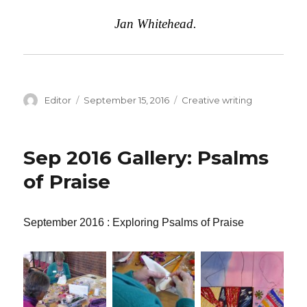
Jan Whitehead.
Author
Editor
Posted
September 15, 2016
Categories
Creative writing
on
Sep 2016 Gallery: Psalms
of Praise
September 2016 : Exploring Psalms of Praise