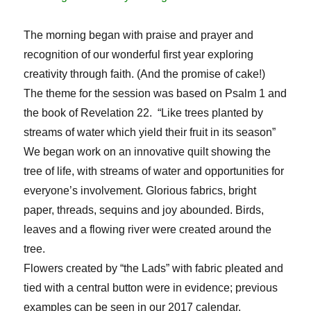
The morning began with praise and prayer and
recognition of our wonderful first year exploring
creativity through faith. (And the promise of cake!)
The theme for the session was based on Psalm 1 and
the book of Revelation 22. “Like trees planted by
streams of water which yield their fruit in its season”
We began work on an innovative quilt showing the
tree of life, with streams of water and opportunities for
everyone’s involvement. Glorious fabrics, bright
paper, threads, sequins and joy abounded. Birds,
leaves and a flowing river were created around the
tree.
Flowers created by “the Lads” with fabric pleated and
tied with a central button were in evidence; previous
examples can be seen in our 2017 calendar.