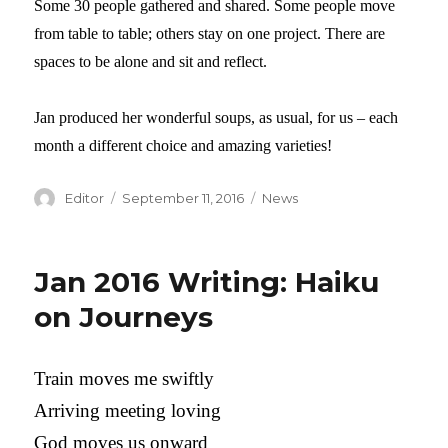
Some 30 people gathered and shared. Some people move
from table to table; others stay on one project. There are
spaces to be alone and sit and reflect.
Jan produced her wonderful soups, as usual, for us – each
month a different choice and amazing varieties!
Author
Editor
Posted
September 11, 2016
Categories
News
on
Jan 2016 Writing: Haiku
on Journeys
Train moves me swiftly
Arriving meeting loving
God moves us onward