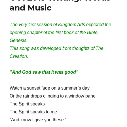
and Music
The very first session of Kingdom Arts explored the
opening chapter of the first book of the Bible,
Genesis.
This song was developed from thoughts of The
Creation.
“And God saw that it was good”
Watch a sunset fade on a summer’s day
Or the raindrops clinging to a window pane
The Spirit speaks
The Spirit speaks to me
“And know I give you these.”