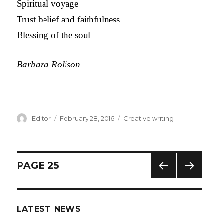
Spiritual voyage
Trust belief and faithfulness
Blessing of the soul
Barbara Rolison
Author
Editor
Posted
February 28, 2016
Categories
Creative writing
on
Posts
PAGE
25
PREV
NEXT
navigation
IOUS
PAG
PAG
E
LATEST NEWS
E