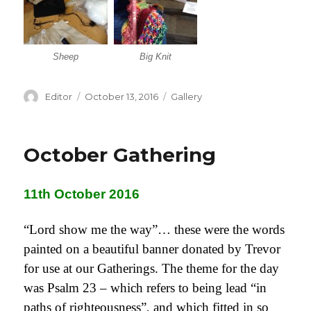
Sheep
Big Knit
Author
Editor
Posted
October 13, 2016
Categories
Gallery
on
October Gathering
11th October 2016
“Lord show me the way”… these were the words
painted on a beautiful banner donated by Trevor
for use at our Gatherings. The theme for the day
was Psalm 23 – which refers to being lead “in
paths of righteousness”, and which fitted in so