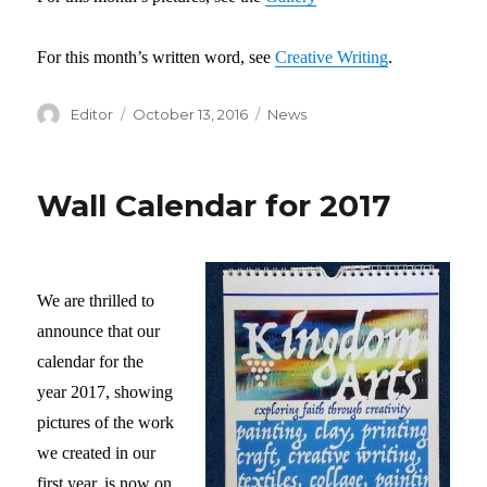
For this month’s written word, see
Creative Writing
.
Author
Editor
Posted
October 13, 2016
Categories
News
on
Wall Calendar for 2017
We are thrilled to
announce that our
calendar for the
year 2017, showing
pictures of the work
we created in our
first year, is now on