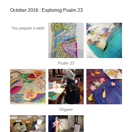
October 2016 : Exploring Psalm 23
You prepare a table
Psalm 23
Origami