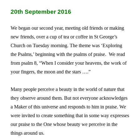
20th September 2016
We began our second year, meeting old friends or making
new friends, over a cup of tea or coffee in St George’s
Church on Tuesday morning. The theme was ‘Exploring
the Psalms,’ beginning with the psalms of praise.
We read
from psalm 8, “When I consider your heavens, the work of
your fingers, the moon and the stars ….”
Many people perceive a beauty in the world of nature that
they observe around them. But not everyone acknowledges
a Maker of this universe and responds to him in praise. We
were invited to create something that in some way expresses
our praise to the One whose beauty we perceive in the
things around us.