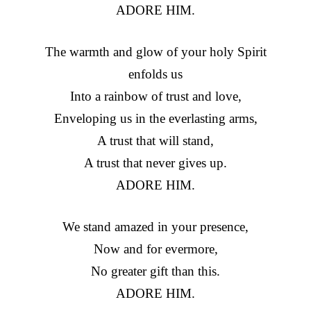
ADORE HIM.
The warmth and glow of your holy Spirit
enfolds us
Into a rainbow of trust and love,
Enveloping us in the everlasting arms,
A trust that will stand,
A trust that never gives up.
ADORE HIM.
We stand amazed in your presence,
Now and for evermore,
No greater gift than this.
ADORE HIM.