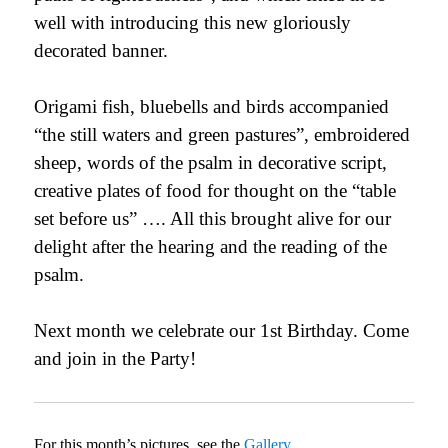
well with introducing this new gloriously
decorated banner.
Origami fish, bluebells and birds accompanied
“the still waters and green pastures”, embroidered
sheep, words of the psalm in decorative script,
creative plates of food for thought on the “table
set before us” …. All this brought alive for our
delight after the hearing and the reading of the
psalm.
Next month we celebrate our 1st
Birthday. Come
and join in the Party!
For this month’s pictures, see the
Gallery