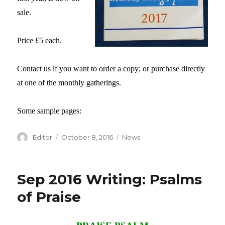
sale.
Price £5 each.
Contact us if you want to order a copy; or purchase directly
at one of the monthly gatherings.
Some sample pages:
Author
Editor
Posted
October 8, 2016
Categories
News
on
Sep 2016 Writing: Psalms
of Praise