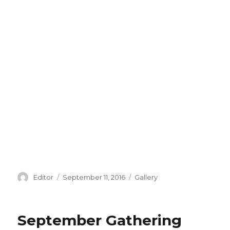
Author
Editor
Posted
September 11, 2016
Categories
Gallery
on
September Gathering