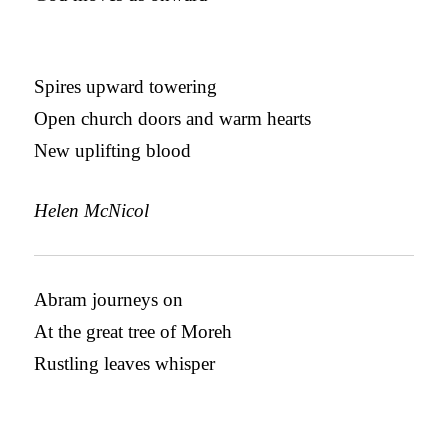
Spires upward towering
Open church doors and warm hearts
New uplifting blood
Helen McNicol
Abram journeys on
At the great tree of Moreh
Rustling leaves whisper