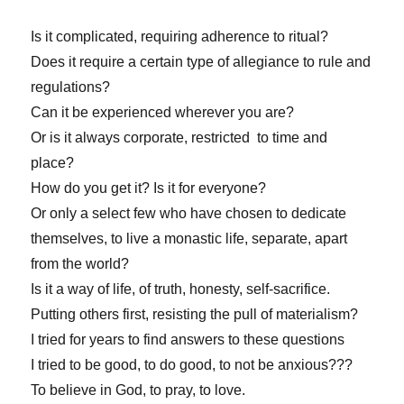
Is it complicated, requiring adherence to ritual?
Does it require a certain type of allegiance to rule and
regulations?
Can it be experienced wherever you are?
Or is it always corporate, restricted to time and
place?
How do you get it? Is it for everyone?
Or only a select few who have chosen to dedicate
themselves, to live a monastic life, separate, apart
from the world?
Is it a way of life, of truth, honesty, self-sacrifice.
Putting others first, resisting the pull of materialism?
I tried for years to find answers to these questions
I tried to be good, to do good, to not be anxious???
To believe in God, to pray, to love.