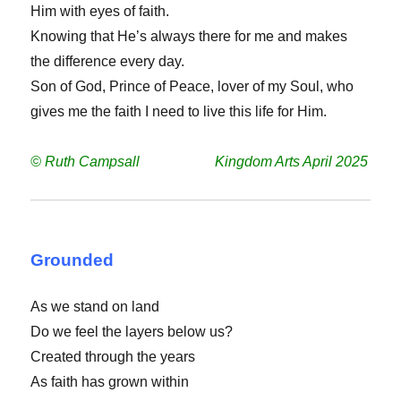
Him with eyes of faith.
Knowing that He’s always there for me and makes
the difference every day.
Son of God, Prince of Peace, lover of my Soul, who
gives me the faith I need to live this life for Him.
© Ruth Campsall Kingdom Arts April 2025
Grounded
As we stand on land
Do we feel the layers below us?
Created through the years
As faith has grown within