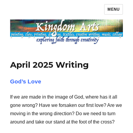
MENU
Kingdom Arts
April 2025 Writing
God’s Love
If we are made in the image of God, where has it all
gone wrong? Have we forsaken our first love? Are we
moving in the wrong direction? Do we need to turn
around and take our stand at the foot of the cross?