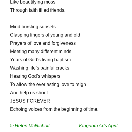
Like beautifying moss
Through faith filled friends.
Mind bursting sunsets
Clasping fingers of young and old
Prayers of love and forgiveness
Meeting many different minds
Years of God’s living baptism
Washing life’s painful cracks
Hearing God’s whispers
To allow the everlasting love to reign
And help us shout
JESUS FOREVER
Echoing voices from the beginning of time.
© Helen McNicholl Kingdom Arts April