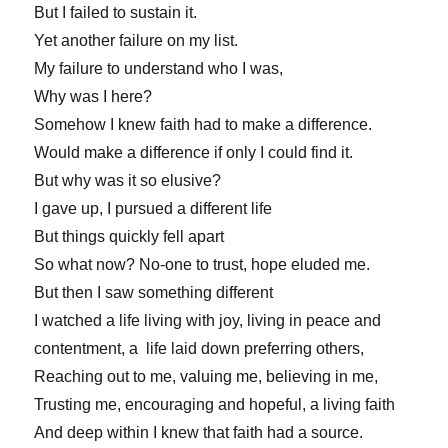
But I failed to sustain it.
Yet another failure on my list.
My failure to understand who I was,
Why was I here?
Somehow I knew faith had to make a difference.
Would make a difference if only I could find it.
But why was it so elusive?
I gave up, I pursued a different life
But things quickly fell apart
So what now? No-one to trust, hope eluded me.
But then I saw something different
I watched a life living with joy, living in peace and
contentment, a life laid down preferring others,
Reaching out to me, valuing me, believing in me,
Trusting me, encouraging and hopeful, a living faith
And deep within I knew that faith had a source.