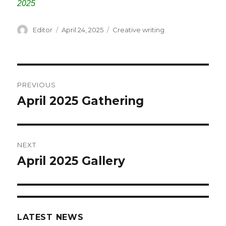
2025
Author
Editor
Posted
April 24, 2025
Categories
Creative writing
on
Post
PREVIOUS
navigation
April 2025 Gathering
Previous
post:
NEXT
April 2025 Gallery
Next
post:
LATEST NEWS