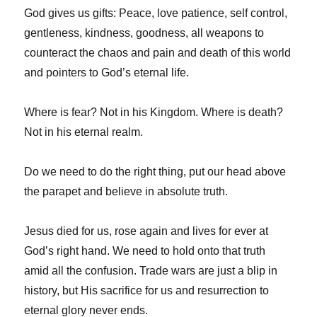
God gives us gifts: Peace, love patience, self control,
gentleness, kindness, goodness, all weapons to
counteract the chaos and pain and death of this world
and pointers to God’s eternal life.
Where is fear? Not in his Kingdom. Where is death?
Not in his eternal realm.
Do we need to do the right thing, put our head above
the parapet and believe in absolute truth.
Jesus died for us, rose again and lives for ever at
God’s right hand. We need to hold onto that truth
amid all the confusion. Trade wars are just a blip in
history, but His sacrifice for us and resurrection to
eternal glory never ends.