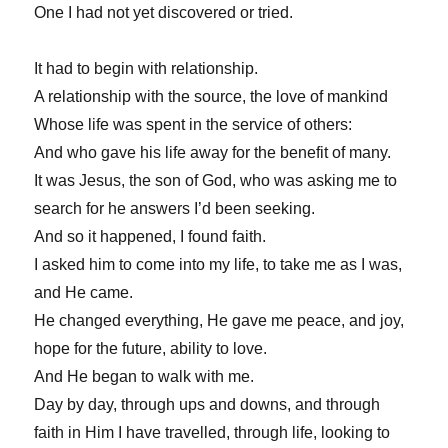
One I had not yet discovered or tried.
It had to begin with relationship.
A relationship with the source, the love of mankind
Whose life was spent in the service of others:
And who gave his life away for the benefit of many.
It was Jesus, the son of God, who was asking me to
search for he answers I’d been seeking.
And so it happened, I found faith.
I asked him to come into my life, to take me as I was,
and He came.
He changed everything, He gave me peace, and joy,
hope for the future, ability to love.
And He began to walk with me.
Day by day, through ups and downs, and through
faith in Him I have travelled, through life, looking to