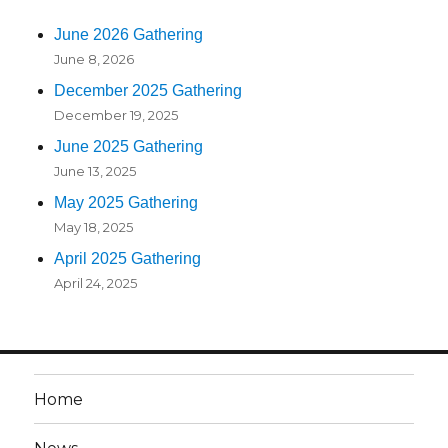
June 2026 Gathering
June 8, 2026
December 2025 Gathering
December 19, 2025
June 2025 Gathering
June 13, 2025
May 2025 Gathering
May 18, 2025
April 2025 Gathering
April 24, 2025
Home