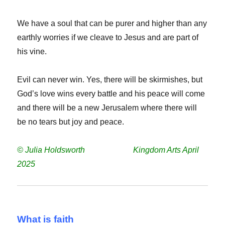
We have a soul that can be purer and higher than any
earthly worries if we cleave to Jesus and are part of
his vine.
Evil can never win. Yes, there will be skirmishes, but
God’s love wins every battle and his peace will come
and there will be a new Jerusalem where there will
be no tears but joy and peace.
© Julia Holdsworth Kingdom Arts April
2025
What is faith