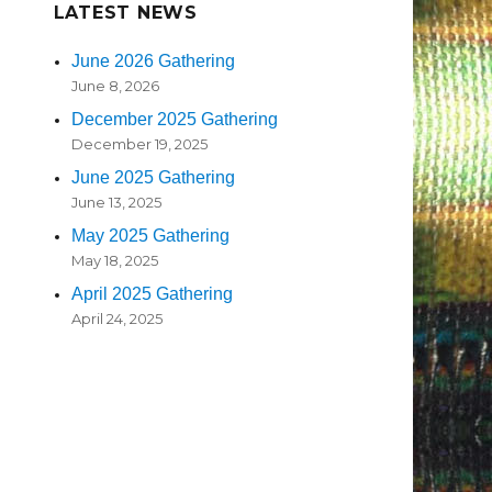
LATEST NEWS
June 2026 Gathering
June 8, 2026
December 2025 Gathering
December 19, 2025
June 2025 Gathering
June 13, 2025
May 2025 Gathering
May 18, 2025
April 2025 Gathering
April 24, 2025