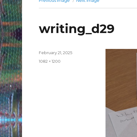
Previous image
Next image
writing_d29
Posted
February 21, 2025
on
Full
1082 × 1200
size