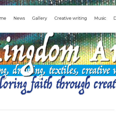
me
News
Gallery
Creative writing
Music