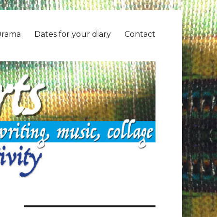
Drama
Dates for your diary
Contact