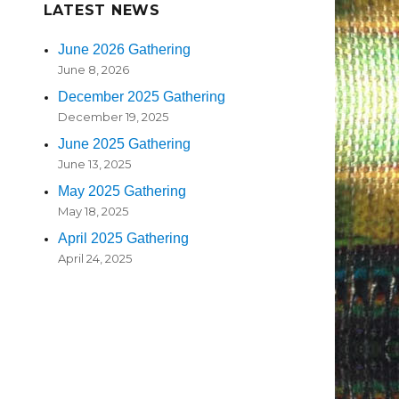
LATEST NEWS
June 2026 Gathering
June 8, 2026
December 2025 Gathering
December 19, 2025
June 2025 Gathering
June 13, 2025
May 2025 Gathering
May 18, 2025
April 2025 Gathering
April 24, 2025