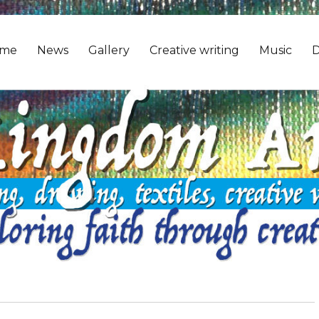
me
News
Gallery
Creative writing
Music