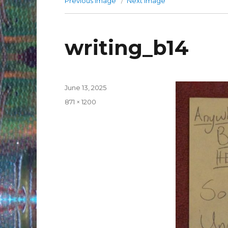
Previous image
Next image
writing_b14
Posted
June 13, 2025
on
Full
871 × 1200
size