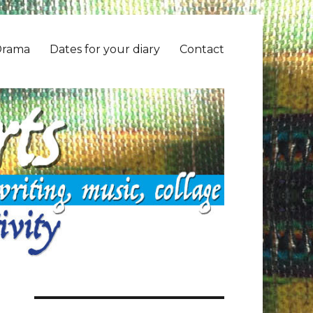
Drama
Dates for your diary
Contact