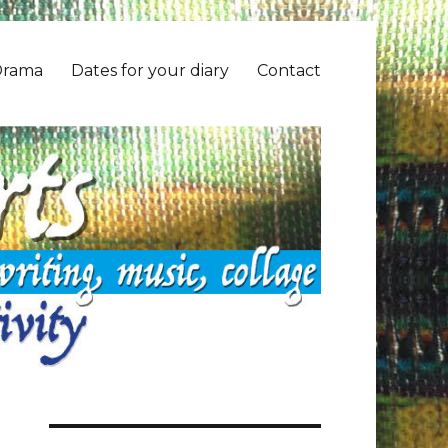
Drama
Dates for your diary
Contact