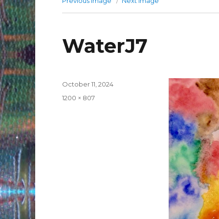
Previous image
Next image
WaterJ7
Posted
October 11, 2024
on
Full
1200 × 807
size