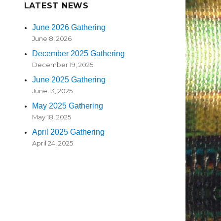
LATEST NEWS
June 2026 Gathering
June 8, 2026
December 2025 Gathering
December 19, 2025
June 2025 Gathering
June 13, 2025
May 2025 Gathering
May 18, 2025
April 2025 Gathering
April 24, 2025