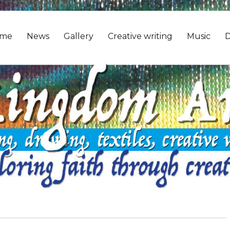
me
News
Gallery
Creative writing
Music