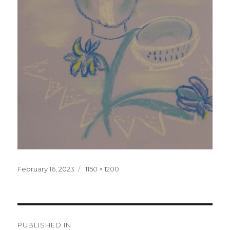
Posted
February 16, 2023
Full
1150 × 1200
on
size
Post
PUBLISHED IN