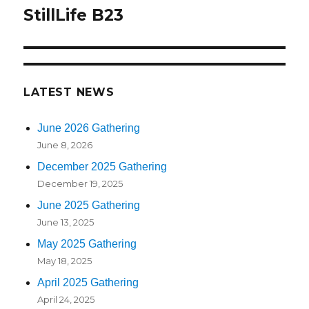
navigation
StillLife B23
LATEST NEWS
June 2026 Gathering
June 8, 2026
December 2025 Gathering
December 19, 2025
June 2025 Gathering
June 13, 2025
May 2025 Gathering
May 18, 2025
April 2025 Gathering
April 24, 2025