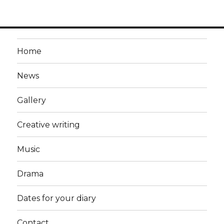
Home
News
Gallery
Creative writing
Music
Drama
Dates for your diary
Contact