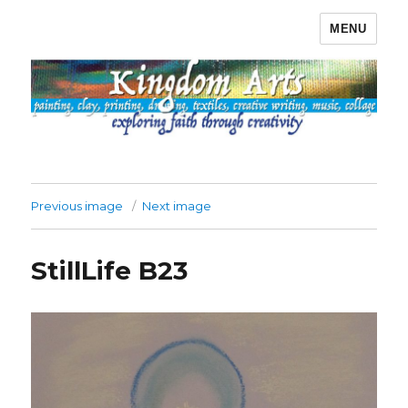
MENU
Kingdom Arts
Previous image
Next image
StillLife B23