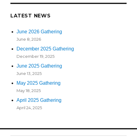
LATEST NEWS
June 2026 Gathering
June 8, 2026
December 2025 Gathering
December 19, 2025
June 2025 Gathering
June 13, 2025
May 2025 Gathering
May 18, 2025
April 2025 Gathering
April 24, 2025