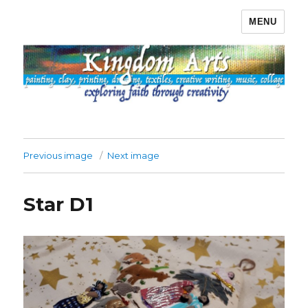
MENU
Kingdom Arts
Previous image
Next image
Star D1