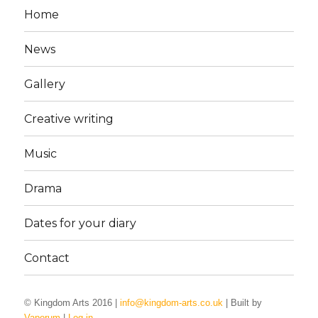
Home
News
Gallery
Creative writing
Music
Drama
Dates for your diary
Contact
© Kingdom Arts 2016 |
info@kingdom-arts.co.uk
| Built by
Vaporum
|
Log in