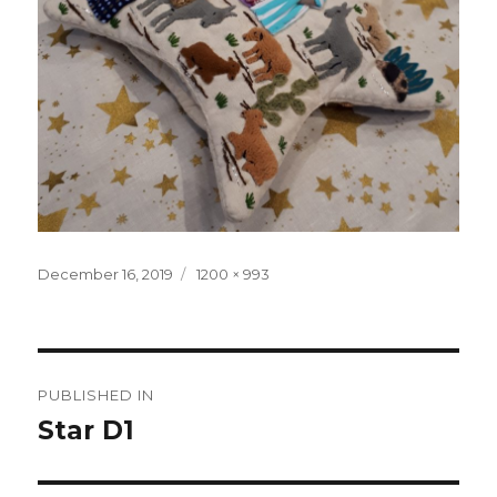
Posted
December 16, 2019
Full
1200 × 993
on
size
Post
PUBLISHED IN
navigation
Star D1