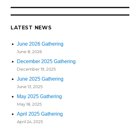
LATEST NEWS
June 2026 Gathering
June 8, 2026
December 2025 Gathering
December 19, 2025
June 2025 Gathering
June 13, 2025
May 2025 Gathering
May 18, 2025
April 2025 Gathering
April 24, 2025