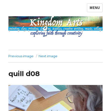
MENU
Kingdom Arts
Previous image
Next image
quill d08