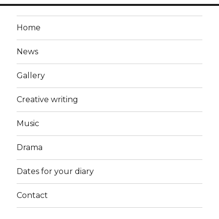
Home
News
Gallery
Creative writing
Music
Drama
Dates for your diary
Contact