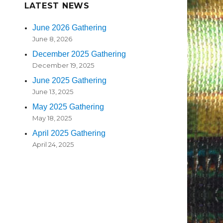
LATEST NEWS
June 2026 Gathering
June 8, 2026
December 2025 Gathering
December 19, 2025
June 2025 Gathering
June 13, 2025
May 2025 Gathering
May 18, 2025
April 2025 Gathering
April 24, 2025