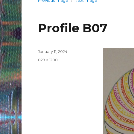
Previous image
Next image
Profile B07
Posted
January 11, 2024
on
Full
829 × 1200
size