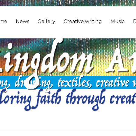
me
News
Gallery
Creative writing
Music