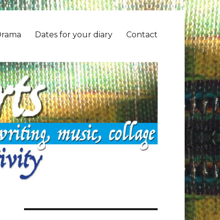
Drama
Dates for your diary
Contact