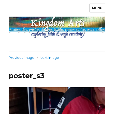
MENU
Kingdom Arts
Previous image
Next image
poster_s3