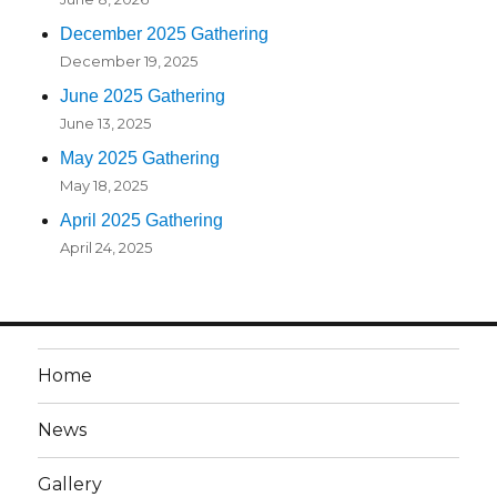
December 2025 Gathering
December 19, 2025
June 2025 Gathering
June 13, 2025
May 2025 Gathering
May 18, 2025
April 2025 Gathering
April 24, 2025
Home
News
Gallery