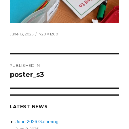
Posted
June 13, 2025
Full
720 × 1200
on
size
Post
PUBLISHED IN
navigation
poster_s3
LATEST NEWS
June 2026 Gathering
June 8, 2026