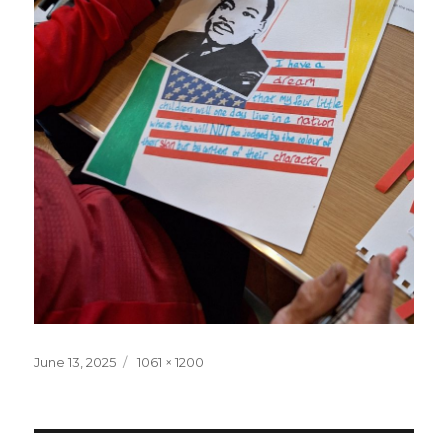
Posted
June 13, 2025
Full
1061 × 1200
on
size