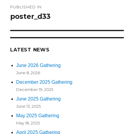
Post
PUBLISHED IN
navigation
poster_d33
LATEST NEWS
June 2026 Gathering
June 8, 2026
December 2025 Gathering
December 19, 2025
June 2025 Gathering
June 13, 2025
May 2025 Gathering
May 18, 2025
April 2025 Gathering