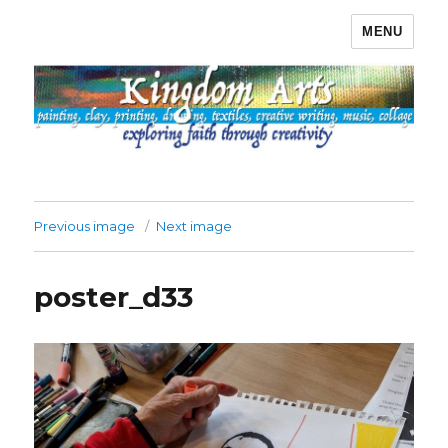
MENU
Kingdom Arts
Previous image
Next image
poster_d33