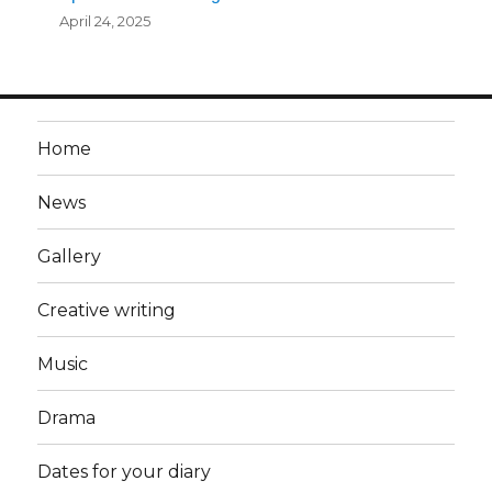
April 24, 2025
Home
News
Gallery
Creative writing
Music
Drama
Dates for your diary