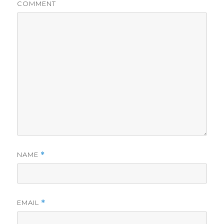
COMMENT
NAME
*
EMAIL
*