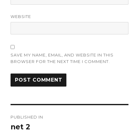
WEBSITE
SAVE MY NAME, EMAIL, AND WEBSITE IN THIS
BROWSER FOR THE NEXT TIME I COMMENT.
Post
PUBLISHED IN
navigation
net 2