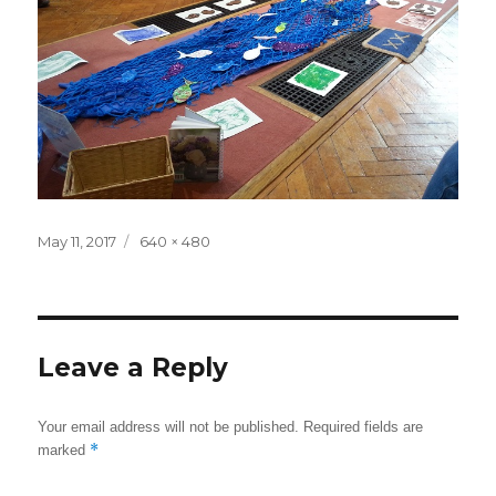
Posted
May 11, 2017
Full
640 × 480
on
size
Leave a Reply
Your email address will not be published.
Required fields are
*
marked