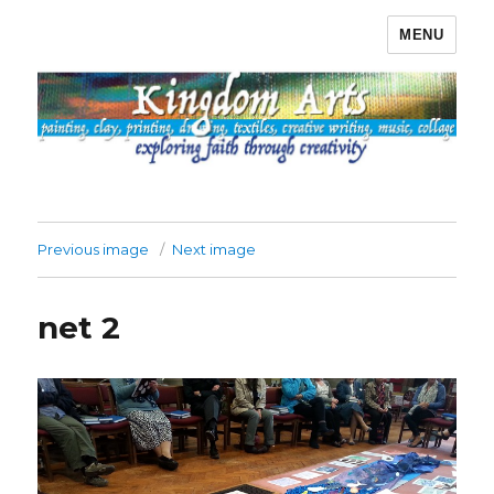
MENU
Kingdom Arts
Previous image
Next image
net 2