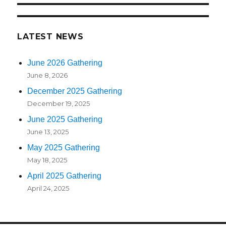
LATEST NEWS
June 2026 Gathering
June 8, 2026
December 2025 Gathering
December 19, 2025
June 2025 Gathering
June 13, 2025
May 2025 Gathering
May 18, 2025
April 2025 Gathering
April 24, 2025