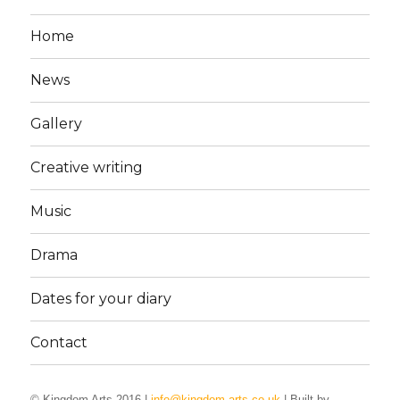
Home
News
Gallery
Creative writing
Music
Drama
Dates for your diary
Contact
© Kingdom Arts 2016 |
info@kingdom-arts.co.uk
| Built by