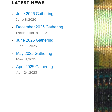
LATEST NEWS
June 2026 Gathering
June 8, 2026
December 2025 Gathering
December 19, 2025
June 2025 Gathering
June 13, 2025
May 2025 Gathering
May 18, 2025
April 2025 Gathering
April 24, 2025