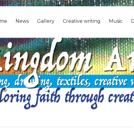
me
News
Gallery
Creative writing
Music