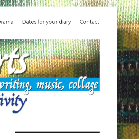
Drama
Dates for your diary
Contact