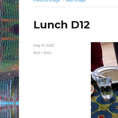
Previous image
Next image
Lunch D12
Posted
May 13, 2022
on
Full
900 × 1200
size