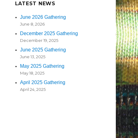
LATEST NEWS
June 2026 Gathering
June 8, 2026
December 2025 Gathering
December 19, 2025
June 2025 Gathering
June 13, 2025
May 2025 Gathering
May 18, 2025
April 2025 Gathering
April 24, 2025