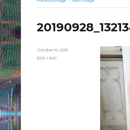
Previous image
Next image
20190928_132134
Posted
October 10, 2019
on
Full
1200 × 900
size