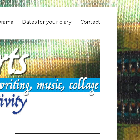
Drama
Dates for your diary
Contact