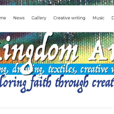
me
News
Gallery
Creative writing
Music