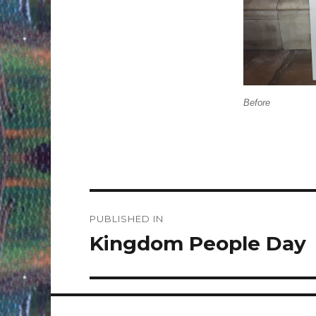
Before
Post
PUBLISHED IN
navigation
Kingdom People Day