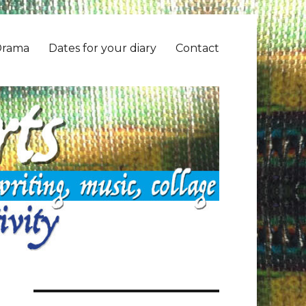
Drama
Dates for your diary
Contact