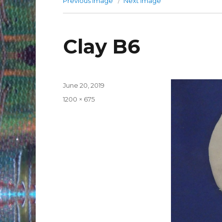
Previous image
Next image
Clay B6
Posted
June 20, 2019
on
Full
1200 × 675
size