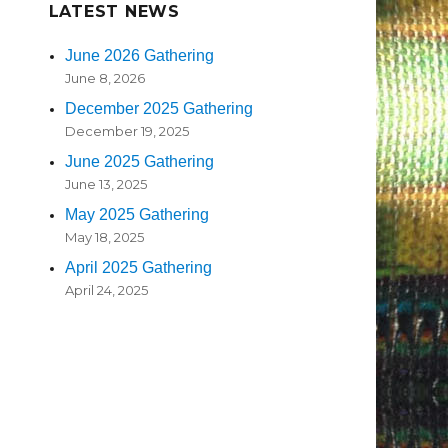
LATEST NEWS
June 2026 Gathering
June 8, 2026
December 2025 Gathering
December 19, 2025
June 2025 Gathering
June 13, 2025
May 2025 Gathering
May 18, 2025
April 2025 Gathering
April 24, 2025