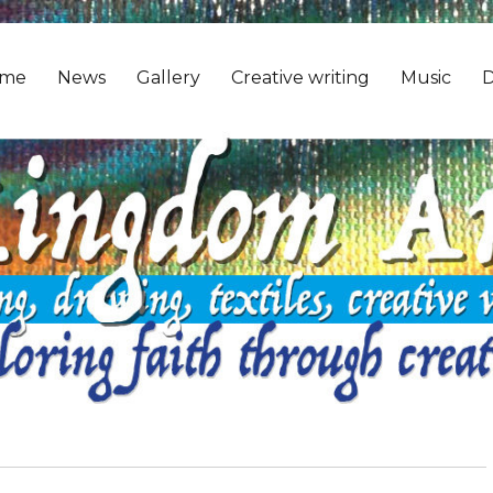
me
News
Gallery
Creative writing
Music