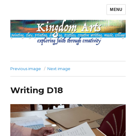
MENU
Kingdom Arts
Previous image
Next image
Writing D18