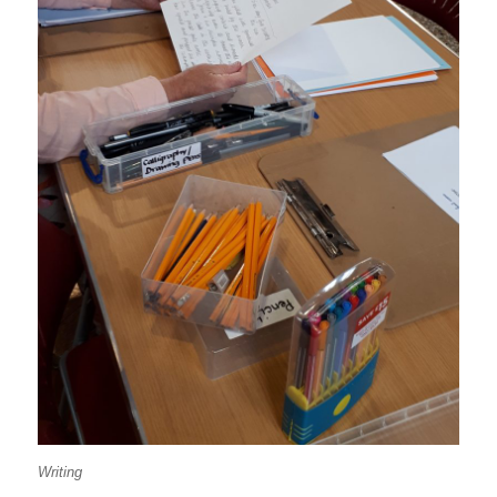
Writing