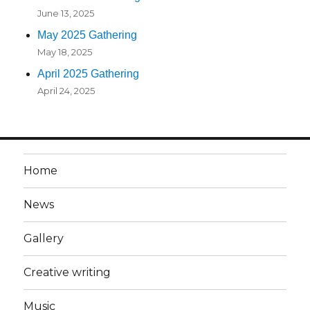
June 13, 2025
May 2025 Gathering
May 18, 2025
April 2025 Gathering
April 24, 2025
Home
News
Gallery
Creative writing
Music