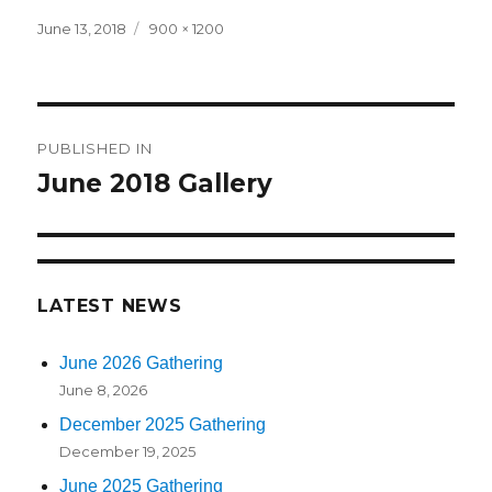
Posted
June 13, 2018
Full
900 × 1200
on
size
Post
PUBLISHED IN
navigation
June 2018 Gallery
LATEST NEWS
June 2026 Gathering
June 8, 2026
December 2025 Gathering
December 19, 2025
June 2025 Gathering