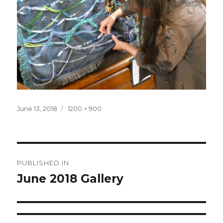
Posted
June 13, 2018
Full
1200 × 900
on
size
Post
PUBLISHED IN
navigation
June 2018 Gallery