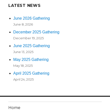
LATEST NEWS
June 2026 Gathering
June 8, 2026
December 2025 Gathering
December 19, 2025
June 2025 Gathering
June 13, 2025
May 2025 Gathering
May 18, 2025
April 2025 Gathering
April 24, 2025
Home