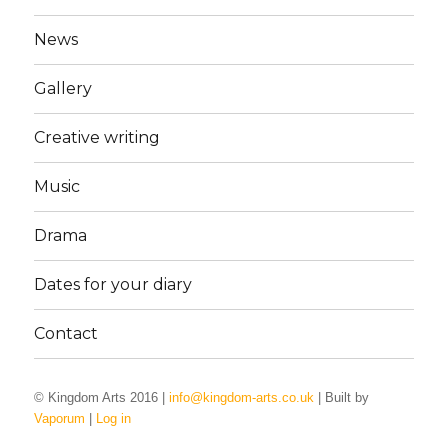
News
Gallery
Creative writing
Music
Drama
Dates for your diary
Contact
© Kingdom Arts 2016 |
info@kingdom-arts.co.uk
| Built by
Vaporum
|
Log in