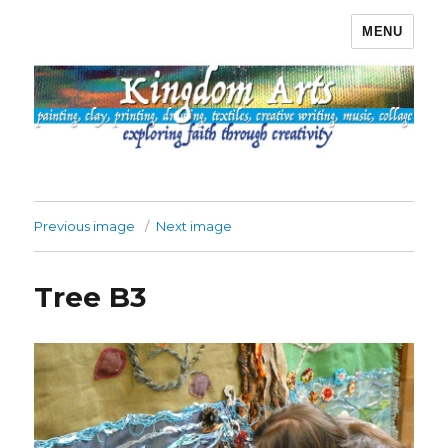
MENU
Kingdom Arts
Previous image
Next image
Tree B3