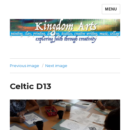
MENU
Kingdom Arts
Previous image
Next image
Celtic D13