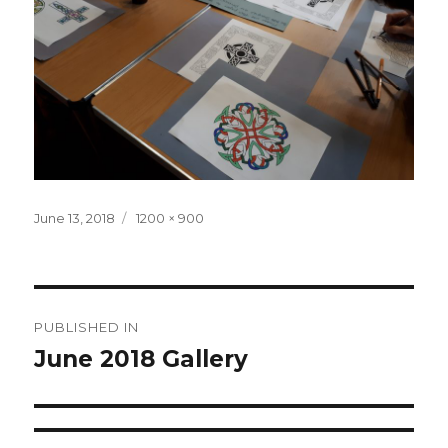
Posted
June 13, 2018
Full
1200 × 900
on
size
Post
PUBLISHED IN
navigation
June 2018 Gallery