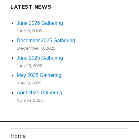
LATEST NEWS
June 2026 Gathering
June 8, 2026
December 2025 Gathering
December 19, 2025
June 2025 Gathering
June 13, 2025
May 2025 Gathering
May 18, 2025
April 2025 Gathering
April 24, 2025
Home