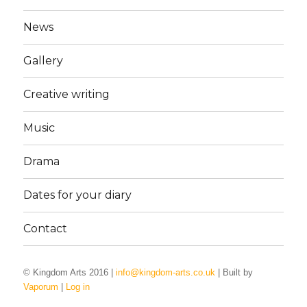
News
Gallery
Creative writing
Music
Drama
Dates for your diary
Contact
© Kingdom Arts 2016 |
info@kingdom-arts.co.uk
| Built by
Vaporum
|
Log in