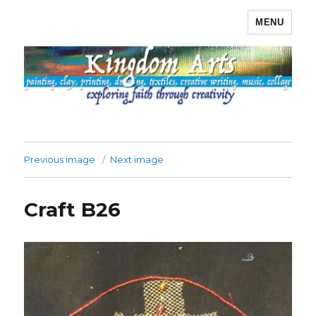
MENU
Kingdom Arts
Previous image
Next image
Craft B26