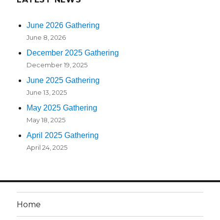
June 2026 Gathering
June 8, 2026
December 2025 Gathering
December 19, 2025
June 2025 Gathering
June 13, 2025
May 2025 Gathering
May 18, 2025
April 2025 Gathering
April 24, 2025
Home