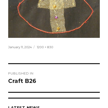
Posted
January 11, 2024
Full
1200 × 830
on
size
Post
PUBLISHED IN
navigation
Craft B26
LATEST NEWS