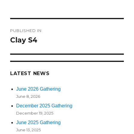
on
size
Post
PUBLISHED IN
navigation
Clay S4
LATEST NEWS
June 2026 Gathering
June 8, 2026
December 2025 Gathering
December 19, 2025
June 2025 Gathering
June 13, 2025