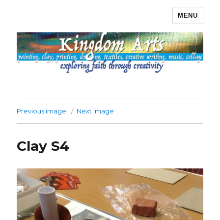
MENU
Kingdom Arts
Previous image
Next image
Clay S4