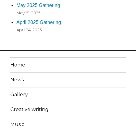
May 2025 Gathering
May 18, 2025
April 2025 Gathering
April 24, 2025
Home
News
Gallery
Creative writing
Music