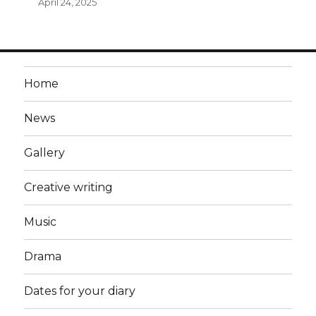
April 24, 2025
Home
News
Gallery
Creative writing
Music
Drama
Dates for your diary