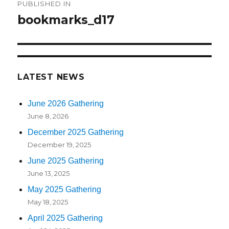
PUBLISHED IN
navigation
bookmarks_d17
LATEST NEWS
June 2026 Gathering
June 8, 2026
December 2025 Gathering
December 19, 2025
June 2025 Gathering
June 13, 2025
May 2025 Gathering
May 18, 2025
April 2025 Gathering