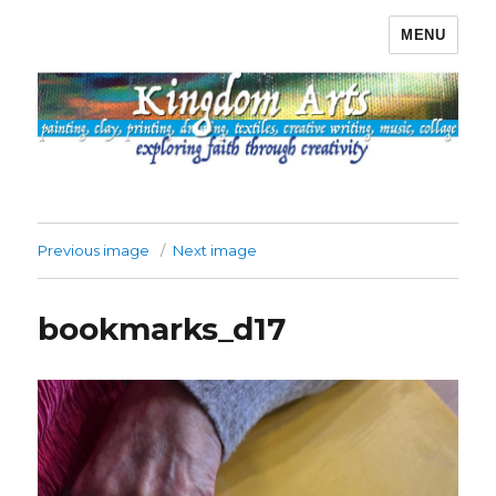
MENU
Kingdom Arts
Previous image
Next image
bookmarks_d17